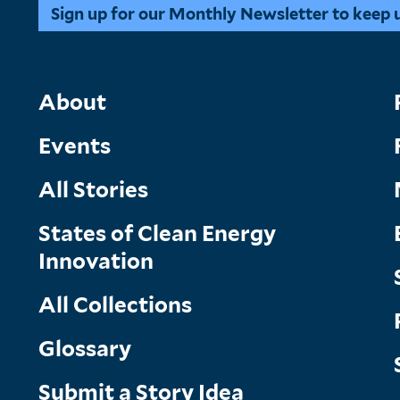
Sign up for our Monthly Newsletter to keep up
Main
About
Events
Menu
All Stories
States of Clean Energy
Innovation
All Collections
Glossary
Submit a Story Idea