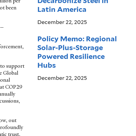
Decarbonize Steel in
llion per
not been
Latin America
December 22, 2025
l—
Policy Memo: Regional
Solar-Plus-Storage
nforcement,
Powered Resilience
Hubs
 to support
e Global
December 22, 2025
ional
d at COP29
nnually
scussions,
now, out
profoundly
tic trust,