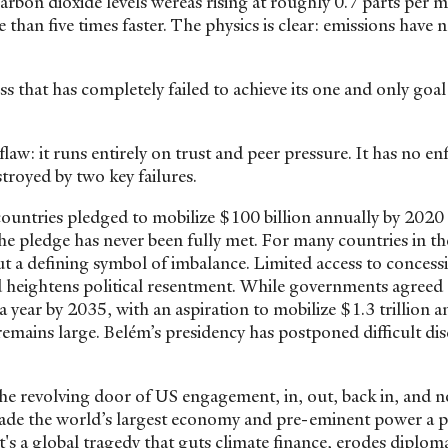
on dioxide levels wereas rising at roughly 0.7 parts per mi
 than five times faster. The physics is clear: emissions have 
cess that has completely failed to achieve its one and only goa
flaw: it runs entirely on trust and peer pressure. It has no e
stroyed by two key failures.
 countries pledged to mobilize $100 billion annually by 2020
e pledge has never been fully met. For many countries in th
but a defining symbol of imbalance. Limited access to concess
and heightens political resentment. While governments agree
 a year by 2035, with an aspiration to mobilize $1.3 trillion a
 remains large. Belém’s presidency has postponed difficult di
.
he revolving door of US engagement, in, out, back in, and 
de the world’s largest economy and pre-eminent power a 
 it's a global tragedy that guts climate finance, erodes diploma