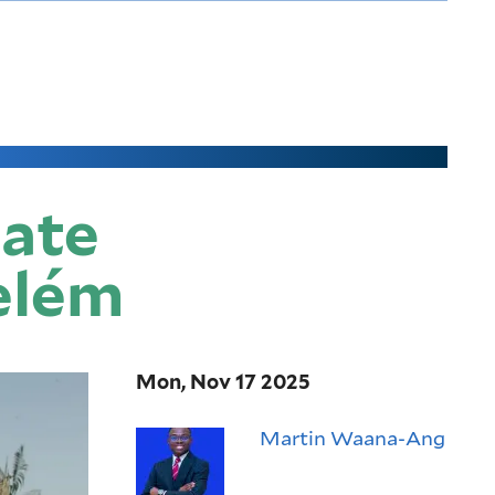
mate
Belém
Mon, Nov 17 2025
Martin Waana-Ang