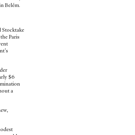
 in Belém.
l Stocktake
the Paris
rent
nt’s
nder
arly $6
rmination
hout a
new,
Modest