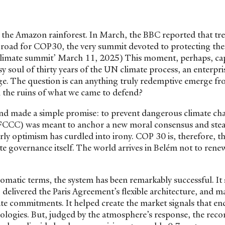
the Amazon rainforest. In March, the BBC reported that tr
 a road for COP30, the very summit devoted to protecting th
r climate summit’ March 11, 2025) This moment, perhaps, ca
soul of thirty years of the UN climate process, an enterpri
ge. The question is can anything truly redemptive emerge f
th the ruins of what we came to defend?
and made a simple promise: to prevent dangerous climate ch
C) was meant to anchor a new moral consensus and stea
ly optimism has curdled into irony. COP 30 is, therefore, the
e governance itself. The world arrives in Belém not to rene
plomatic terms, the system has been remarkably successful. It
delivered the Paris Agreement’s flexible architecture, and m
mate commitments. It helped create the market signals that e
logies. But, judged by the atmosphere’s response, the recor