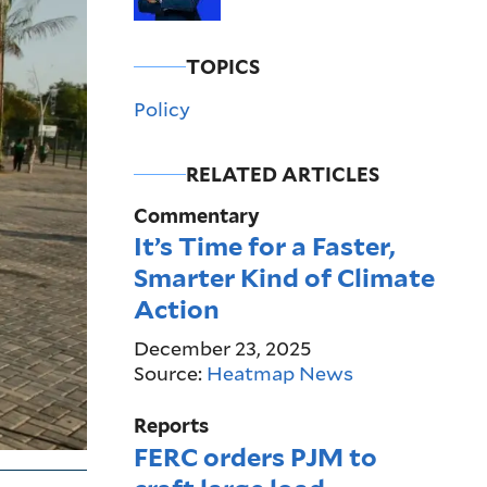
TOPICS
Policy
RELATED ARTICLES
Commentary
It’s Time for a Faster,
Smarter Kind of Climate
Action
December 23, 2025
Source:
Heatmap News
Reports
FERC orders PJM to