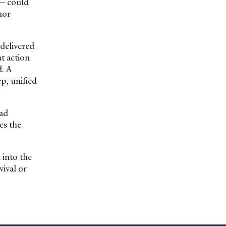
ng—could
nor
delivered
t action
. A
p, unified
ead
es the
 into the
vival or