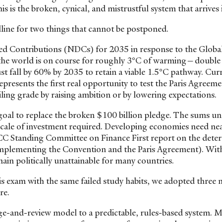
s is the broken, cynical, and mistrustful system that arrives
dline for two things that cannot be postponed.
ed Contributions (NDCs) for 2035 in response to the Globa
he world is on course for roughly 3°C of warming—double 
st fall by 60% by 2035 to retain a viable 1.5°C pathway. Cur
resents the first real opportunity to test the Paris Agreeme
ling grade by raising ambition or by lowering expectations.
 goal to replace the broken $100 billion pledge. The sums u
e scale of investment required. Developing economies need ne
CC Standing Committee on Finance First report on the dete
o implementing the Convention and the Paris Agreement). Wit
ain politically unattainable for many countries.
his exam with the same failed study habits, we adopted three 
ure.
edge-and-review model to a predictable, rules-based system. 