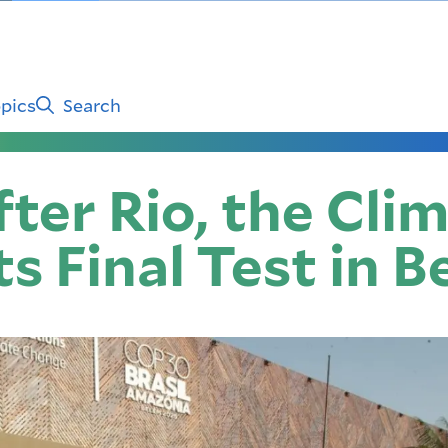
pics
Search
ter Rio, the Cli
s Final Test in 