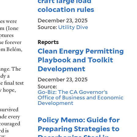
craft large load
colocation rules
December 23, 2025
ees were
Source:
Utility Dive
em (Ione
ptures
se forever
Reports
rom Belém,
Clean Energy Permitting
Playbook and Toolkit
Development
ange. The
dy a
December 23, 2025
 final test
Source:
w hope,
Go-Biz: The CA Governor’s
Office of Business and Economic
Development
 survived
ade every
Policy Memo: Guide for
ncouraged
Preparing Strategies to
d is