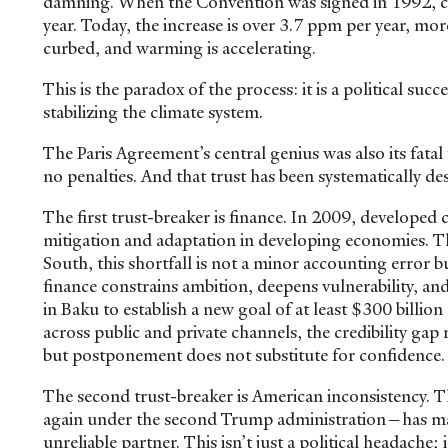
damning. When the Convention was signed in 1992, carb
year. Today, the increase is over 3.7 ppm per year, more
curbed, and warming is accelerating.
This is the paradox of the process: it is a political suc
stabilizing the climate system.
The Paris Agreement’s central genius was also its fatal 
no penalties. And that trust has been systematically de
The first trust-breaker is finance. In 2009, developed
mitigation and adaptation in developing economies. Th
South, this shortfall is not a minor accounting error 
finance constrains ambition, deepens vulnerability, 
in Baku to establish a new goal of at least $300 billion
across public and private channels, the credibility gap
but postponement does not substitute for confidence
The second trust-breaker is American inconsistency. T
again under the second Trump administration—has ma
unreliable partner. This isn’t just a political headache;