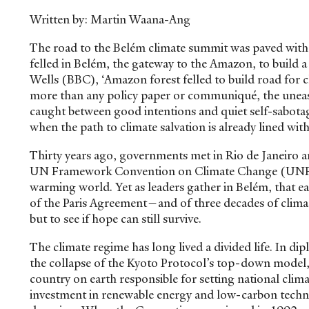
Written by: Martin Waana-Ang
The road to the Belém climate summit was paved with 
felled in Belém, the gateway to the Amazon, to build
Wells (BBC), ‘Amazon forest felled to build road fo
more than any policy paper or communiqué, the uneasy 
caught between good intentions and quiet self-sabota
when the path to climate salvation is already lined wi
Thirty years ago, governments met in Rio de Janeiro 
UN Framework Convention on Climate Change (UNFCC
warming world. Yet as leaders gather in Belém, that ear
of the Paris Agreement—and of three decades of climat
but to see if hope can still survive.
The climate regime has long lived a divided life. In di
the collapse of the Kyoto Protocol’s top-down model, 
country on earth responsible for setting national cli
investment in renewable energy and low-carbon techno