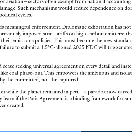
ing, or aviation—sectors often exempt from national accounti
nd damage. Such mechanisms would reduce dependence on do
olitical cycles.
ds meaningful enforcement. Diplomatic exhortation has not 
reviously imposed strict tariffs on high-carbon emitters; tha
their emissions policies. This must become the new standard
ailure to submit a 1.5°C-aligned 2035 NDC will trigger stee
ease seeking universal agreement on every detail and inst
s like coal phase-out. This empowers the ambitious and isolat
et by the committed, not the captured.
n while the planet remained in peril—a paradox now carved
ly learn if the Paris Agreement is a binding framework for sur
ver created.