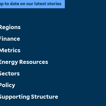
 to date on our latest stories
Topics
Regions
Finance
Menu
Metrics
Energy Resources
Sectors
Policy
Supporting Structure