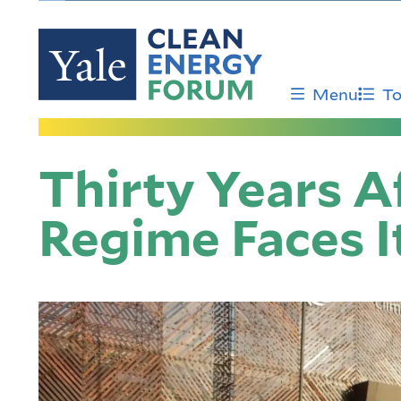
Skip
to
main
content
Menu
To
Thirty Years Af
Regime Faces It