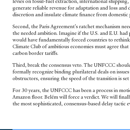
levies on fossil-fuel extraction, international shipp
generate reliable revenue for adaptation and loss a
discretion and insulate climate finance from domestic p
Second, the Paris Agreement’s ratchet mechanism nee
the needed ambition. Imagine if the U.S. and E.U. had p
would have fundamentally forced countries to rethink 
Climate Club of ambitious economies must agree that f
carbon border tariffs.
Third, break the consensus veto. The UNFCCC should c
formally recognize binding plurilateral deals on issue
obstructors, ensuring the speed of the transition is s
For 30 years, the UNFCCC has been a process in motio
Amazon floor. Belém will force a verdict. We will final
the most sophisticated, consensus-based delay tactic e