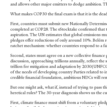
and allows other major emitters to dodge ambition. Thi
What makes COP30 the final exam is that it is the dea
First, countries must submit new Nationally Determin
completed at COP28. The sStocktake confirmed that t
aspiration. The UN estimates that global emissions mu
pledges offer reductions of only around 10%. Belém rep
ratchet mechanism: whether countries respond to a fai
Second, states must agree on a new collective finance
discussion, approaching trillions annually, reflect th
trillion for mitigation and adaptation by 2030(UNFC
of the needs of developing country Parties related t
credible financial foundation, ambitious NDCs will rem
But one might ask, what if, instead of trying to pass t
heretical rules? The 30-year diagnosis shows us the c
First, climate finance must shift from a voluntary pl