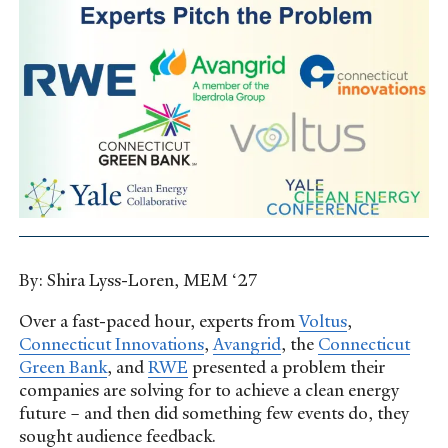
By: Shira Lyss-Loren, MEM ‘27
Over a fast-paced hour, experts from
Voltus
,
Connecticut Innovations
,
Avangrid
, the
Connecticut
Green Bank
, and
RWE
presented a problem their
companies are solving for to achieve a clean energy
future – and then did something few events do, they
sought audience feedback.