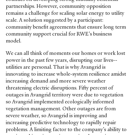
partnerships. However, community opposition
remains a challenge for scaling solar energy to utility
scale. A solution suggested by a participant:
community benefit agreements that ensure long term
community support crucial for RWE’s business
model.
We can all think of moments our homes or work lost
power in the past few years, disrupting our lives--
utilities are personal. That is why Avangrid is
innovating to increase whole-system resilience amidst
increasing demand and more severe weather
threatening electric disruptions. Fifty percent of
outages in Avangrid territory were due to vegetation
so Avangrid implemented ecologically informed
vegetation management. Other outages are from
severe weather, so Avangrid is improving and
increasing predictive technology to rapidly repair
problems. A limiting factor to the company’s ability to