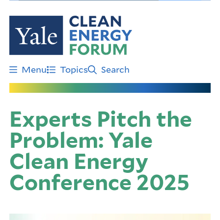
Skip
to
main
content
Menu
Topics
Search
Experts Pitch the
Problem: Yale
Clean Energy
Conference 2025