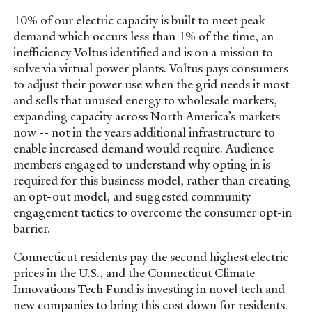
10% of our electric capacity is built to meet peak
demand which occurs less than 1% of the time, an
inefficiency Voltus identified and is on a mission to
solve via virtual power plants. Voltus pays consumers
to adjust their power use when the grid needs it most
and sells that unused energy to wholesale markets,
expanding capacity across North America’s markets
now -- not in the years additional infrastructure to
enable increased demand would require. Audience
members engaged to understand why opting in is
required for this business model, rather than creating
an opt-out model, and suggested community
engagement tactics to overcome the consumer opt-in
barrier.
Connecticut residents pay the second highest electric
prices in the U.S., and the Connecticut Climate
Innovations Tech Fund is investing in novel tech and
new companies to bring this cost down for residents.