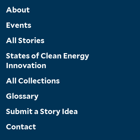
Main
About
Menu
Events
All Stories
States of Clean Energy
Innovation
All Collections
Glossary
Submit a Story Idea
Contact