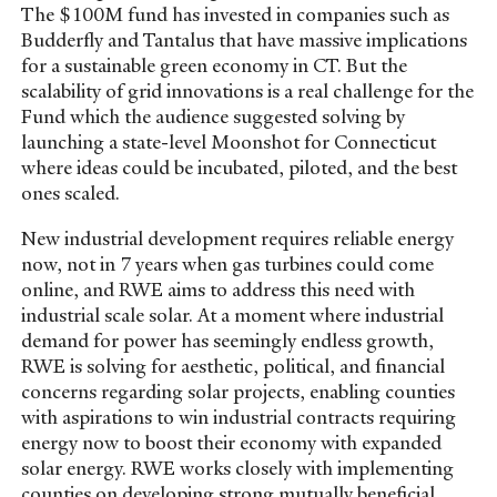
The $100M fund has invested in companies such as
Budderfly and Tantalus that have massive implications
for a sustainable green economy in CT. But the
scalability of grid innovations is a real challenge for the
Fund which the audience suggested solving by
launching a state-level Moonshot for Connecticut
where ideas could be incubated, piloted, and the best
ones scaled.
New industrial development requires reliable energy
now, not in 7 years when gas turbines could come
online, and RWE aims to address this need with
industrial scale solar. At a moment where industrial
demand for power has seemingly endless growth,
RWE is solving for aesthetic, political, and financial
concerns regarding solar projects, enabling counties
with aspirations to win industrial contracts requiring
energy now to boost their economy with expanded
solar energy. RWE works closely with implementing
counties on developing strong mutually beneficial