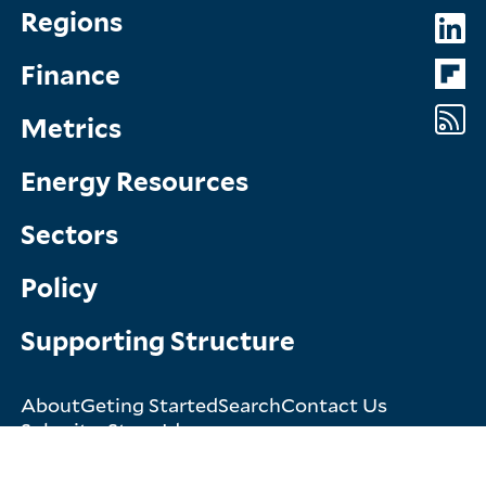
Topics
So
Regions
Menu
M
Finance
Metrics
Energy Resources
Sectors
Policy
Supporting Structure
About
Geting Started
Search
Contact Us
Footer
Submit a Story Idea
Menu
© Copyright 2026. All rights reserved.