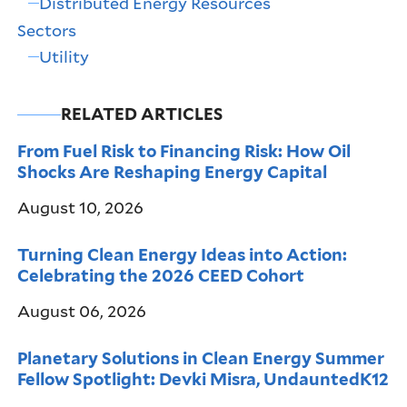
Distributed Energy Resources
Sectors
Utility
RELATED ARTICLES
From Fuel Risk to Financing Risk: How Oil
Shocks Are Reshaping Energy Capital
August 10, 2026
Turning Clean Energy Ideas into Action:
Celebrating the 2026 CEED Cohort
August 06, 2026
Planetary Solutions in Clean Energy Summer
Fellow Spotlight: Devki Misra, UndauntedK12