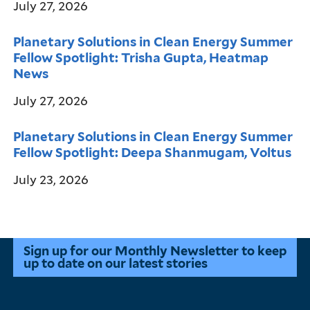
July 27, 2026
Planetary Solutions in Clean Energy Summer
Fellow Spotlight: Trisha Gupta, Heatmap
News
July 27, 2026
Planetary Solutions in Clean Energy Summer
Fellow Spotlight: Deepa Shanmugam, Voltus
July 23, 2026
Sign up for our Monthly Newsletter to keep
up to date on our latest stories