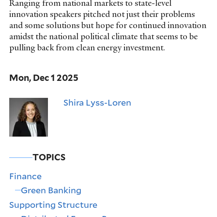
Ranging from national markets to state-level
innovation speakers pitched not just their problems
and some solutions but hope for continued innovation
amidst the national political climate that seems to be
pulling back from clean energy investment.
Mon, Dec 1 2025
Shira Lyss-Loren
TOPICS
Finance
Green Banking
Supporting Structure