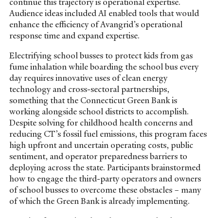
continue this trajectory is operational expertise.
Audience ideas included AI enabled tools that would
enhance the efficiency of Avangrid’s operational
response time and expand expertise.
Electrifying school busses to protect kids from gas
fume inhalation while boarding the school bus every
day requires innovative uses of clean energy
technology and cross-sectoral partnerships,
something that the Connecticut Green Bank is
working alongside school districts to accomplish.
Despite solving for childhood health concerns and
reducing CT’s fossil fuel emissions, this program faces
high upfront and uncertain operating costs, public
sentiment, and operator preparedness barriers to
deploying across the state. Participants brainstormed
how to engage the third-party operators and owners
of school busses to overcome these obstacles – many
of which the Green Bank is already implementing.