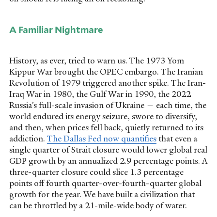
A Familiar Nightmare
History, as ever, tried to warn us. The 1973 Yom
Kippur War brought the OPEC embargo. The Iranian
Revolution of 1979 triggered another spike. The Iran-
Iraq War in 1980, the Gulf War in 1990, the 2022
Russia’s full-scale invasion of Ukraine — each time, the
world endured its energy seizure, swore to diversify,
and then, when prices fell back, quietly returned to its
addiction.
The Dallas Fed now quantifies
that even a
single quarter of Strait closure would lower global real
GDP growth by an annualized 2.9 percentage points. A
three-quarter closure could slice 1.3 percentage
points off fourth quarter-over-fourth-quarter global
growth for the year. We have built a civilization that
can be throttled by a 21-mile-wide body of water.