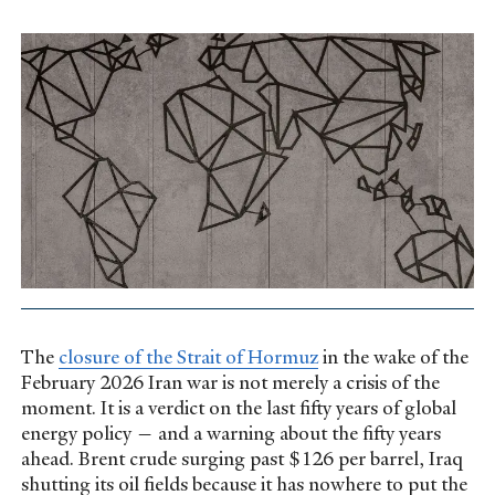
The
closure of the Strait of Hormuz
in the wake of the
February 2026 Iran war is not merely a crisis of the
moment. It is a verdict on the last fifty years of global
energy policy — and a warning about the fifty years
ahead. Brent crude surging past $126 per barrel, Iraq
shutting its oil fields because it has nowhere to put the