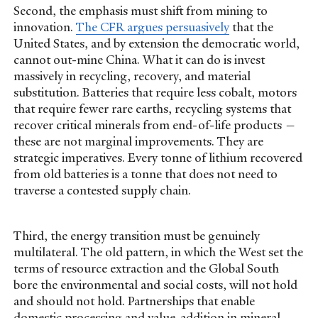
Second, the emphasis must shift from mining to
innovation.
The CFR argues persuasively
that the
United States, and by extension the democratic world,
cannot out-mine China. What it can do is invest
massively in recycling, recovery, and material
substitution. Batteries that require less cobalt, motors
that require fewer rare earths, recycling systems that
recover critical minerals from end-of-life products —
these are not marginal improvements. They are
strategic imperatives. Every tonne of lithium recovered
from old batteries is a tonne that does not need to
traverse a contested supply chain.
Third, the energy transition must be genuinely
multilateral. The old pattern, in which the West set the
terms of resource extraction and the Global South
bore the environmental and social costs, will not hold
and should not hold. Partnerships that enable
domestic processing and value-addition in mineral-