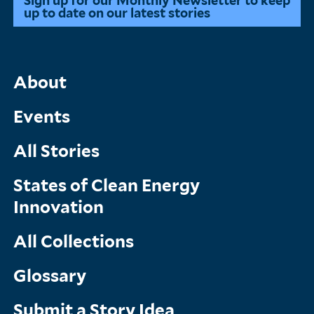
Sign up for our Monthly Newsletter to keep
up to date on our latest stories
Main
About
Menu
Events
All Stories
States of Clean Energy
Innovation
All Collections
Glossary
Submit a Story Idea