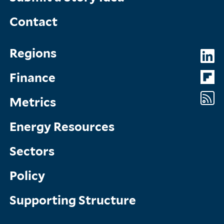
Contact
Topics
So
Regions
Menu
M
Finance
Metrics
Energy Resources
Sectors
Policy
Supporting Structure