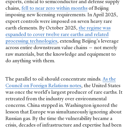
exports, critical to semiconductor and defense supply
chains,
fell to near zero within months
of Beijing
imposing new licensing requirements. In April 2025,
export controls were imposed on seven heavy rare
earth elements. By October 2025,
the regime was
expanded to cover twelve rare earths and related
processing technologies
, extending Beijing's leverage
across entire downstream value chains — not merely
raw materials, but the knowledge and equipment to
do anything with them.
The parallel to oil should concentrate minds.
As the
Council on Foreign Relations notes
, the United States
was once the world's largest producer of rare earths. It
retreated from the industry over environmental
concerns. China stepped in. Washington ignored the
lesson that Europe was simultaneously ignoring about
Russian gas. By the time the vulnerability became a
crisis, decades of infrastructure and expertise had been