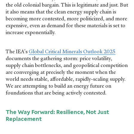
the old colonial bargain. This is legitimate and just. But
it also means that the clean energy supply chain is
becoming more contested, more politicized, and more
expensive, even as demand for these materials is set to
increase exponentially.
The IEA's
Global Critical Minerals Outlook 2025
documents the gathering storm: price volatility,
supply chain bottlenecks, and geopolitical competition
are converging at precisely the moment when the
world needs stable, affordable, rapidly-scaling supply.
We are attempting to build an energy future on
foundations that are being actively contested.
The Way Forward: Resilience, Not Just
Replacement