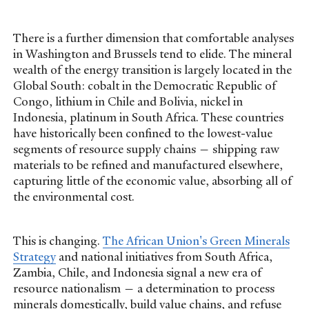
There is a further dimension that comfortable analyses
in Washington and Brussels tend to elide. The mineral
wealth of the energy transition is largely located in the
Global South: cobalt in the Democratic Republic of
Congo, lithium in Chile and Bolivia, nickel in
Indonesia, platinum in South Africa. These countries
have historically been confined to the lowest-value
segments of resource supply chains — shipping raw
materials to be refined and manufactured elsewhere,
capturing little of the economic value, absorbing all of
the environmental cost.
This is changing.
The African Union's Green Minerals
Strategy
and national initiatives from South Africa,
Zambia, Chile, and Indonesia signal a new era of
resource nationalism — a determination to process
minerals domestically, build value chains, and refuse