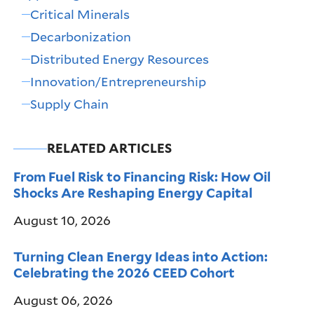
Critical Minerals
Decarbonization
Distributed Energy Resources
Innovation/Entrepreneurship
Supply Chain
RELATED ARTICLES
From Fuel Risk to Financing Risk: How Oil
Shocks Are Reshaping Energy Capital
August 10, 2026
Turning Clean Energy Ideas into Action:
Celebrating the 2026 CEED Cohort
August 06, 2026