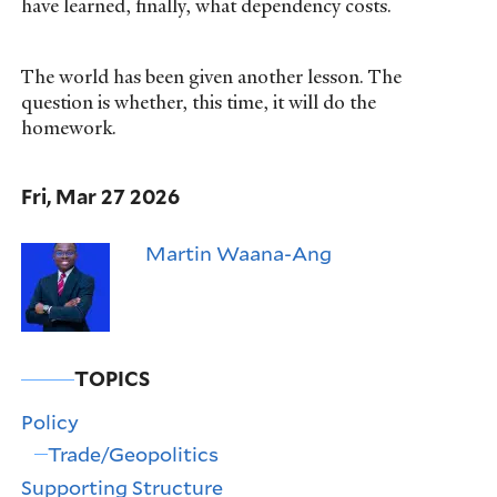
have learned, finally, what dependency costs.
The world has been given another lesson. The
question is whether, this time, it will do the
homework.
Fri, Mar 27 2026
Martin Waana-Ang
TOPICS
Policy
Trade/Geopolitics
Supporting Structure