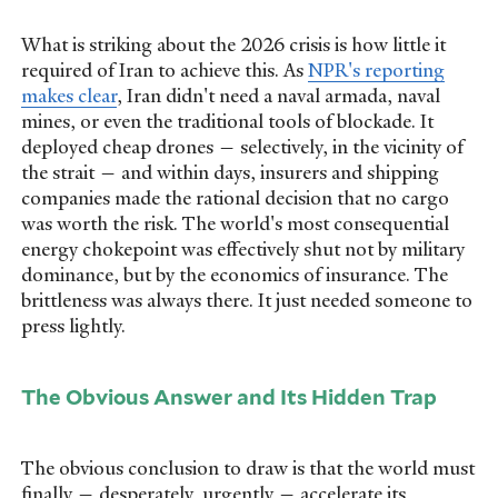
What is striking about the 2026 crisis is how little it
required of Iran to achieve this. As
NPR's reporting
makes clear
, Iran didn't need a naval armada, naval
mines, or even the traditional tools of blockade. It
deployed cheap drones — selectively, in the vicinity of
the strait — and within days, insurers and shipping
companies made the rational decision that no cargo
was worth the risk. The world's most consequential
energy chokepoint was effectively shut not by military
dominance, but by the economics of insurance. The
brittleness was always there. It just needed someone to
press lightly.
The Obvious Answer and Its Hidden Trap
The obvious conclusion to draw is that the world must
finally — desperately, urgently — accelerate its