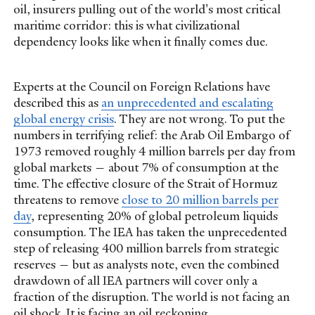
oil, insurers pulling out of the world's most critical
maritime corridor: this is what civilizational
dependency looks like when it finally comes due.
Experts at the Council on Foreign Relations have
described this as
an unprecedented and escalating
global energy crisis
. They are not wrong. To put the
numbers in terrifying relief: the Arab Oil Embargo of
1973 removed roughly 4 million barrels per day from
global markets — about 7% of consumption at the
time. The effective closure of the Strait of Hormuz
threatens to remove
close to 20 million barrels per
day
, representing 20% of global petroleum liquids
consumption. The IEA has taken the unprecedented
step of releasing 400 million barrels from strategic
reserves — but as analysts note, even the combined
drawdown of all IEA partners will cover only a
fraction of the disruption. The world is not facing an
oil shock. It is facing an oil reckoning.