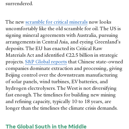
surrendered.
The new
scramble for critical minerals
now looks
uncomfortably like the old scramble for oil. The US is
signing mineral agreements with Australia, pursuing
arrangements in Central Asia, and eyeing Greenland's
deposits. The EU has enacted its Critical Raw
Materials Act and identified €22.5 billion in strategic
projects.
S&P Global reports
that Chinese state-owned
companies dominate extraction and processing, giving
Beijing control over the downstream manufacturing
of solar panels, wind turbines, EV batteries, and
hydrogen electrolysers. The West is not diversifying
fast enough. The timelines for building new mining
and refining capacity, typically 10 to 18 years, are
longer than the timelines the climate crisis demands.
The Global South in the Middle