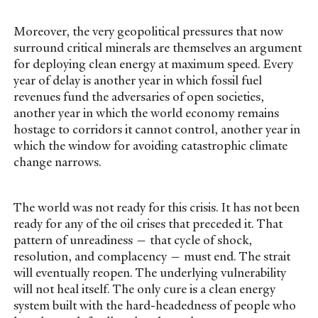
Moreover, the very geopolitical pressures that now
surround critical minerals are themselves an argument
for deploying clean energy at maximum speed. Every
year of delay is another year in which fossil fuel
revenues fund the adversaries of open societies,
another year in which the world economy remains
hostage to corridors it cannot control, another year in
which the window for avoiding catastrophic climate
change narrows.
The world was not ready for this crisis. It has not been
ready for any of the oil crises that preceded it. That
pattern of unreadiness — that cycle of shock,
resolution, and complacency — must end. The strait
will eventually reopen. The underlying vulnerability
will not heal itself. The only cure is a clean energy
system built with the hard-headedness of people who