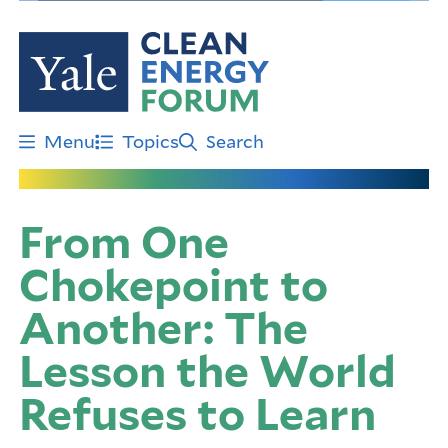
Skip
to
main
content
Menu
Topics
Search
From One
Chokepoint to
Another: The
Lesson the World
Refuses to Learn