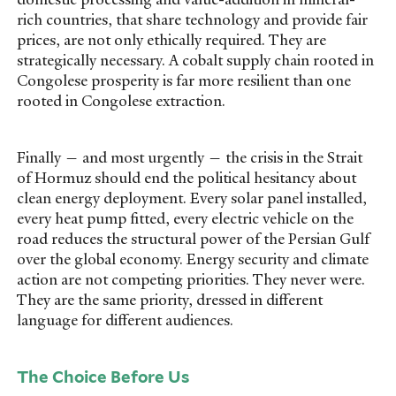
rich countries, that share technology and provide fair
prices, are not only ethically required. They are
strategically necessary. A cobalt supply chain rooted in
Congolese prosperity is far more resilient than one
rooted in Congolese extraction.
Finally — and most urgently — the crisis in the Strait
of Hormuz should end the political hesitancy about
clean energy deployment. Every solar panel installed,
every heat pump fitted, every electric vehicle on the
road reduces the structural power of the Persian Gulf
over the global economy. Energy security and climate
action are not competing priorities. They never were.
They are the same priority, dressed in different
language for different audiences.
The Choice Before Us