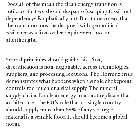
Does all of this mean the clean energy transition is
futile, or that we should despair of escaping fossil fuel
dependency? Emphatically not. But it does mean that
the transition must be designed with geopolitical
resilience as a first-order requirement, not an
afterthought.
Several principles should guide this. First,
diversification is non-negotiable, across technologies,
suppliers, and processing locations. The Hormuz crisis
demonstrates what happens when a single chokepoint
controls too much of a vital supply. The mineral
supply chains for clean energy must not replicate that
architecture. The EU's rule that no single country
should supply more than 65% of any strategic
material is a sensible floor. It should become a global
norm.