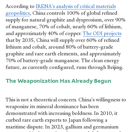
According to
IRENA's analysis of critical materials
geopolitics
, China controls 100% of global refined
supply for natural graphite and dysprosium, over 90%
of manganese, 70% of cobalt, nearly 60% of lithium,
and approximately 40% of copper.
The ODI projects
that by 2035, China will supply over 60% of refined
lithium and cobalt, around 80% of battery-grade
graphite and rare earth elements, and approximately
70% of battery-grade manganese. The clean energy
future, as currently configured, runs through Beijing.
The Weaponization Has Already Begun
This is not a theoretical concern. China's willingness to
weaponize its mineral dominance has been
demonstrated with increasing boldness. In 2010, it
curbed rare earth exports to Japan following a
maritime dispute. In 2023, gallium and germanium