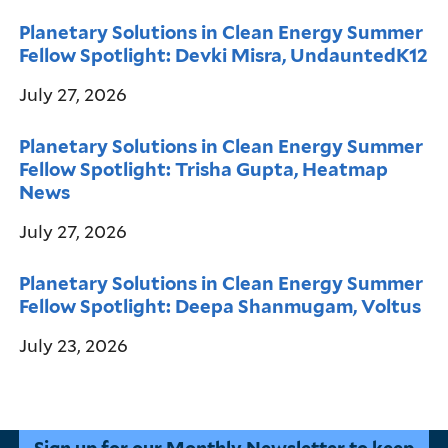
Planetary Solutions in Clean Energy Summer
Fellow Spotlight: Devki Misra, UndauntedK12
July 27, 2026
Planetary Solutions in Clean Energy Summer
Fellow Spotlight: Trisha Gupta, Heatmap
News
July 27, 2026
Planetary Solutions in Clean Energy Summer
Fellow Spotlight: Deepa Shanmugam, Voltus
July 23, 2026