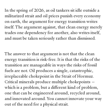
In the spring of 2026, as oil tankers sit idle outside a
militarized strait and oil prices punish every economy
on earth, the argument for energy transition writes
itself. The argument against, that clean energy merely
trades one dependency for another, also writes itself,
and must be taken seriously rather than dismissed.
The answer to that argument is not that the clean
energy transition is risk-free. It is that the risks of the
transition are manageable in ways the risks of fossil
fuels are not. Oil produces a single, catastrophic,
irreplaceable chokepoint in the Strait of Hormuz.
Critical minerals produce multiple chokepoints —
which is a problem, but a different kind of problem,
one that can be engineered around, recycled around,
and innovated around. You cannot innovate your way
out of the need for a physical strait.