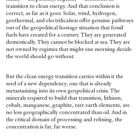
transition to clean energy. And that conclusion is
correct, as far as it goes. Solar, wind, hydrogen,
geothermal, and electrification offer genuine pathways
out of the geopolitical hostage situation that fossil
fuels have created for a century. They are generated
domestically. They cannot be blocked at sea. They are
not owned by regimes that might one morning decide
the world should go without.
But the clean energy transition carries within it the
seed of a new dependency, one that is already
metastasizing into its own geopolitical crisis. The
minerals required to build that transition, lithium,
cobalt, manganese, graphite, rare earth elements, are
no less geographically concentrated than oil. And in
the critical domain of processing and refining, the
concentration is far, far worse.