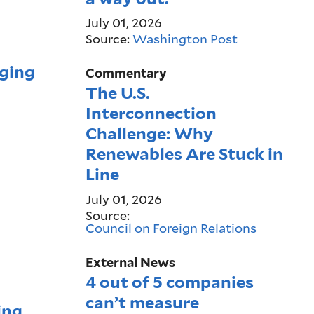
July 01, 2026
Source:
Washington Post
rging
Commentary
The U.S.
Interconnection
Challenge: Why
Renewables Are Stuck in
Line
July 01, 2026
Source:
Council on Foreign Relations
External News
4 out of 5 companies
can’t measure
ing