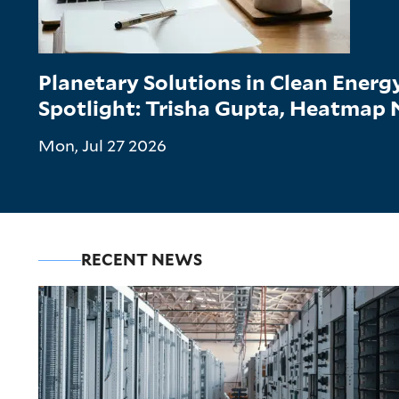
Planetary Solutions in Clean Ener
Spotlight: Trisha Gupta, Heatmap
Mon, Jul 27 2026
RECENT NEWS