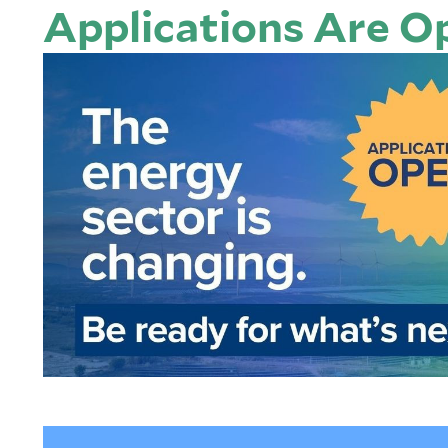
Applications Are O