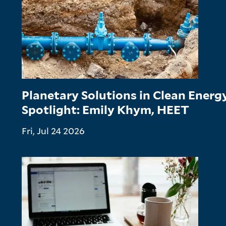
Planetary Solutions in Clean Ener
Spotlight: Emily Khym, HEET
Fri, Jul 24 2026