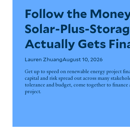
Follow the Money
Solar-Plus-Storag
Actually Gets Fi
Lauren Zhuang
August 10, 2026
Get up to speed on renewable energy project fi
capital and risk spread out across many stakehol
tolerance and budget, come together to finance a
project.