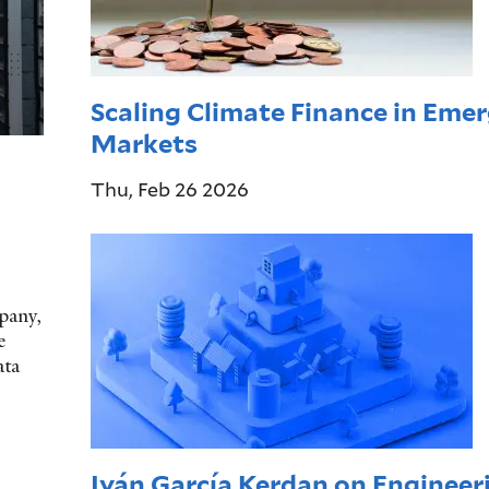
Scaling Climate Finance in Eme
Markets
Thu, Feb 26 2026
pany,
e
ata
Iván García Kerdan on Engineer