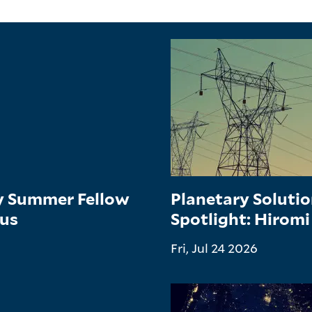
gy Summer Fellow
Planetary Soluti
tus
Spotlight: Hiromi
Fri, Jul 24 2026