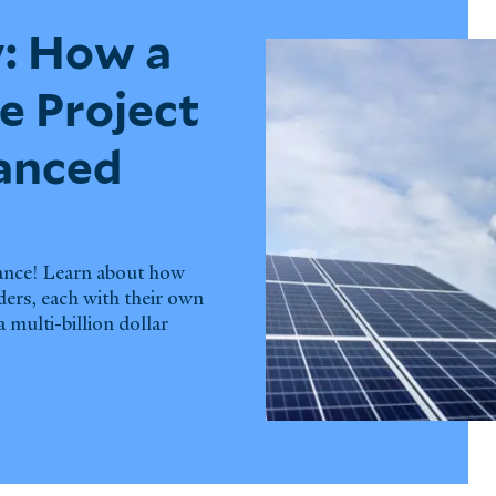
: How a
e Project
nanced
nance! Learn about how
ders, each with their own
 multi-billion dollar