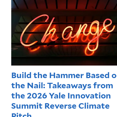
Build the Hammer Based 
the Nail: Takeaways from
the 2026 Yale Innovation
Summit Reverse Climate
Pitch