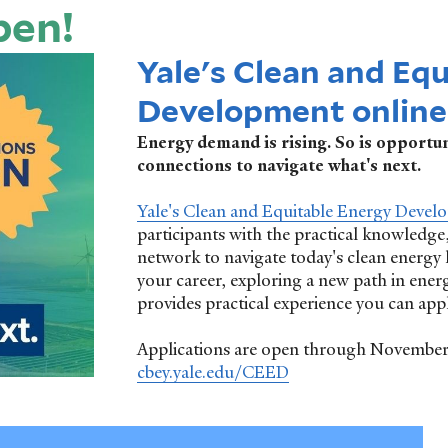
pen!
Yale's Clean and Eq
Development online 
Energy demand is rising. So is opportuni
connections to navigate what's next.
Yale's Clean and Equitable Energy Devel
participants with the practical knowledge,
network to navigate today's clean energy
your career, exploring a new path in ener
provides practical experience you can app
Applications are open through November 9
cbey.yale.edu/CEED