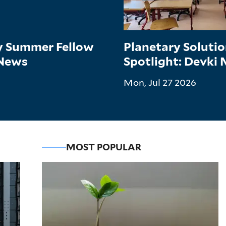
gy Summer Fellow
Planetary Soluti
 News
Spotlight: Devki
Mon, Jul 27 2026
MOST POPULAR