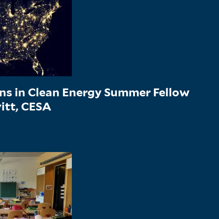
ons in Clean Energy Summer Fellow
vitt, CESA