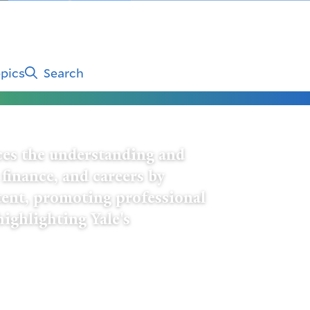
pics
Search
es the understanding and
 finance, and careers by
tent, promoting professional
highlighting Yale's