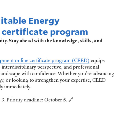
uitable Energy
certificate program
ty. Stay ahead with the knowledge, skills, and
opment online certificate program (CEED)
equips
 interdisciplinary perspective, and professional
 landscape with confidence. Whether you're advancing
gy, or looking to strengthen your expertise, CEED
ly immediately.
. Priority deadline: October 5. 🔗