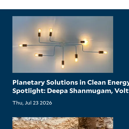
Planetary Solutions in Clean Ener
Spotlight: Deepa Shanmugam, Vol
Thu, Jul 23 2026