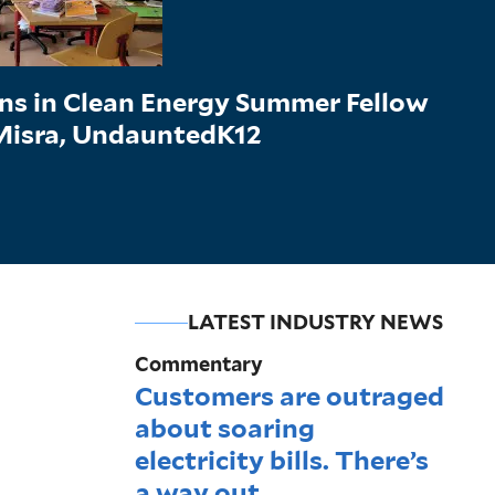
ons in Clean Energy Summer Fellow
 Misra, UndauntedK12
LATEST INDUSTRY NEWS
Commentary
Customers are outraged
about soaring
electricity bills. There’s
a way out.