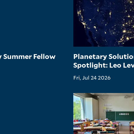
gy Summer Fellow
Planetary Soluti
Spotlight: Leo Le
Fri, Jul 24 2026