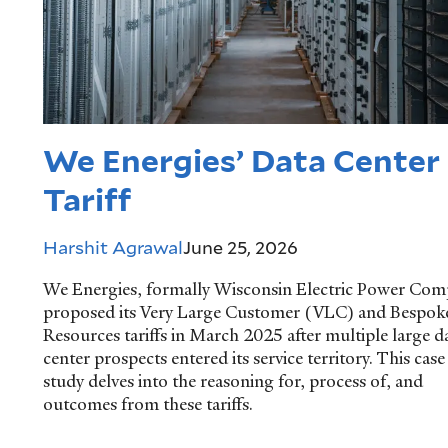
We Energies’ Data Center
Tariff
Harshit Agrawal
June 25, 2026
We Energies, formally Wisconsin Electric Power Com
proposed its Very Large Customer (VLC) and Bespok
Resources tariffs in March 2025 after multiple large d
center prospects entered its service territory. This case
study delves into the reasoning for, process of, and
outcomes from these tariffs.