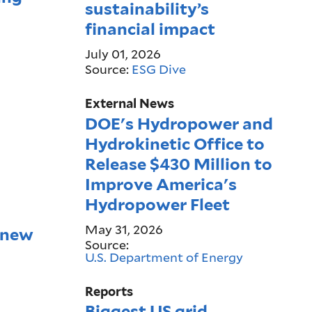
sustainability’s
financial impact
July 01, 2026
Source:
ESG Dive
External News
DOE's Hydropower and
Hydrokinetic Office to
Release $430 Million to
Improve America's
Hydropower Fleet
May 31, 2026
 new
Source:
U.S. Department of Energy
Reports
Biggest US grid