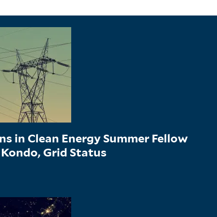
ons in Clean Energy Summer Fellow
 Kondo, Grid Status