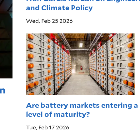
and Climate Policy
Wed, Feb 25 2026
on
Are battery markets entering a
level of maturity?
Tue, Feb 17 2026