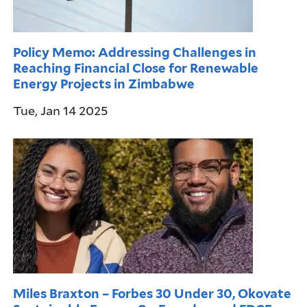
Policy Memo: Addressing Challenges in
Reaching Financial Close for Renewable
Energy Projects in Zimbabwe
Tue, Jan 14 2025
Miles Braxton – Forbes 30 Under 30, Okovate