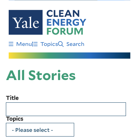
Skip
to
main
content
Menu
Topics
Search
All Stories
Title
Topics