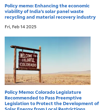
Policy memo: Enhancing the economic
viability of India’s solar panel waste
recycling and material recovery industry
Fri, Feb 14 2025
Policy Memo: Colorado Legislature
Recommended to Pass Preemptive
Legislation to Protect the Development of
Solar Energy from Local Restrictions