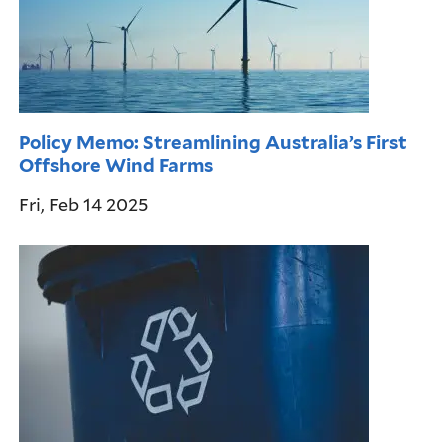
Policy Memo: Streamlining Australia’s First
Offshore Wind Farms
Fri, Feb 14 2025