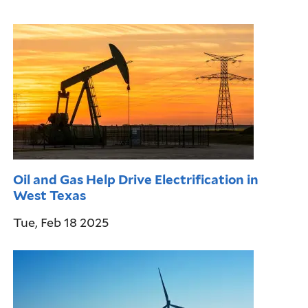
Oil and Gas Help Drive Electrification in
West Texas
Tue, Feb 18 2025