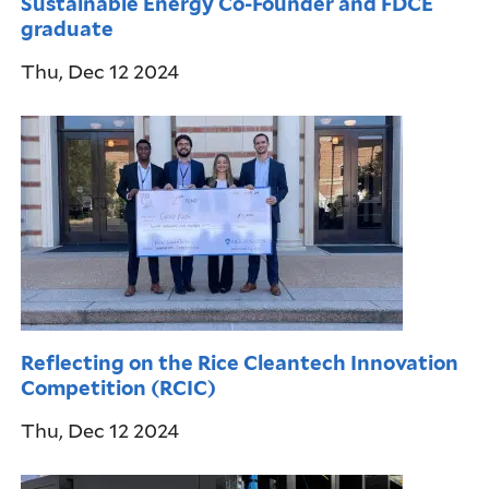
Sustainable Energy Co-Founder and FDCE
graduate
Thu, Dec 12 2024
Reflecting on the Rice Cleantech Innovation
Competition (RCIC)
Thu, Dec 12 2024