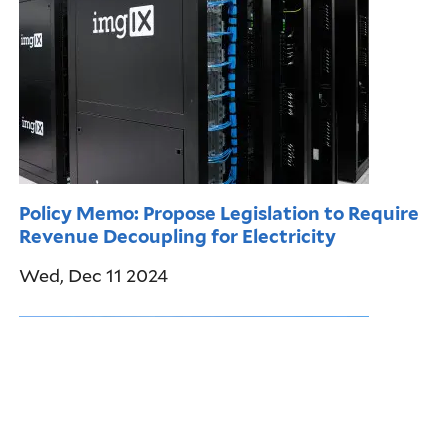
Policy Memo: Propose Legislation to Require
Revenue Decoupling for Electricity
Wed, Dec 11 2024