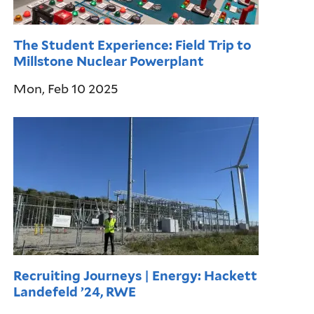
The Student Experience: Field Trip to
Millstone Nuclear Powerplant
Mon, Feb 10 2025
Recruiting Journeys | Energy: Hackett
Landefeld ’24, RWE