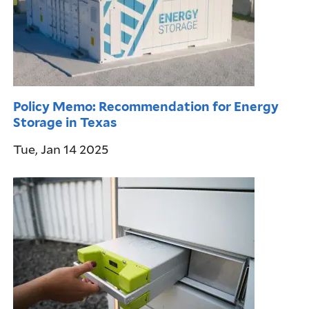
Policy Memo: Recommendation for Energy
Storage in Texas
Tue, Jan 14 2025