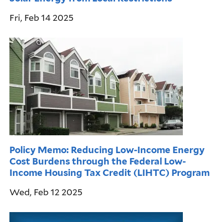
Fri, Feb 14 2025
Policy Memo: Reducing Low-Income Energy
Cost Burdens through the Federal Low-
Income Housing Tax Credit (LIHTC) Program
Wed, Feb 12 2025