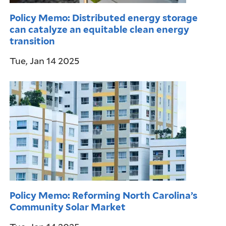
Policy Memo: Distributed energy storage
can catalyze an equitable clean energy
transition
Tue, Jan 14 2025
Policy Memo: Reforming North Carolina’s
Community Solar Market