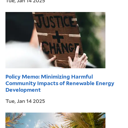
Tue, Jan 14 2025
Policy Memo: Minimizing Harmful
Community Impacts of Renewable Energy
Development
Tue, Jan 14 2025