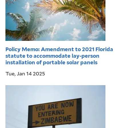
Policy Memo: Amendment to 2021 Florida
statute to accommodate lay-person
installation of portable solar panels
Tue, Jan 14 2025