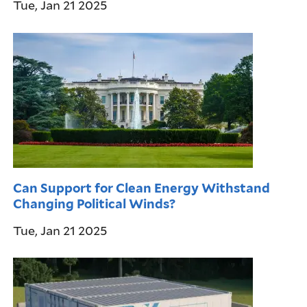
Tue, Jan 21 2025
Can Support for Clean Energy Withstand
Changing Political Winds?
Tue, Jan 21 2025