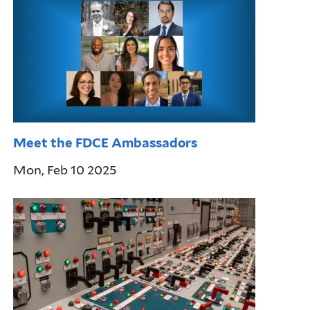
Meet the FDCE Ambassadors
Mon, Feb 10 2025