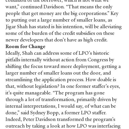
want,” continued Davidson. “That means the only
people that get money are the big corporations.” Key
to putting out a large number of smaller loans, as
Jigar Shah has stated is his intention, will be alleviating
some of the burden of the credit subsidies on these
newer developers that don’t have as high credit.
Room for Change
Ideally, Shah can address some of LPO’s historic
pitfalls internally without action from Congress by
shifting the focus toward more deployment, getting a
larger number of smaller loans out the door, and
streamlining the application process. How doable is
that, without legislation? In one former staffer’s eyes,
it’s quite manageable. “The program has gone
through a lot of transformation, primarily driven by
internal interpretations, I would say, of what can be
done,” said Sydney Bopp, a former LPO staffer.
Indeed, Peter Davidson transformed the program’s
outreach by taking a look at how LPO was interfacing