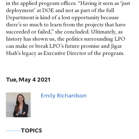
in the applied program offices. “Having it seen as ‘just
deployment’ at DOE and not as part of the full
Department is kind of a lost opportunity because
there’s so much to learn from the projects that have
succeeded or failed,” she concluded. Ultimately, as
history has shown us, the politics surrounding LPO
can make or break LPO’s future promise and Jigar
Shah’s legacy as Executive Director of the program.
Tue, May 4 2021
Emily Richardson
TOPICS