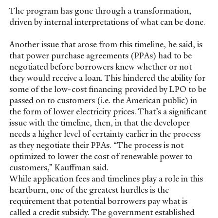
The program has gone through a transformation,
driven by internal interpretations of what can be done.
Another issue that arose from this timeline, he said, is
that power purchase agreements (PPAs) had to be
negotiated before borrowers knew whether or not
they would receive a loan. This hindered the ability for
some of the low-cost financing provided by LPO to be
passed on to customers (i.e. the American public) in
the form of lower electricity prices. That’s a significant
issue with the timeline, then, in that the developer
needs a higher level of certainty earlier in the process
as they negotiate their PPAs. “The process is not
optimized to lower the cost of renewable power to
customers,” Kauffman said.
While application fees and timelines play a role in this
heartburn, one of the greatest hurdles is the
requirement that potential borrowers pay what is
called a credit subsidy. The government established