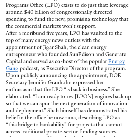
Programs Office (LPO) exists to do just that: leverage
around $40 billion of congressionally directed
spending to fund the new, promising technology that
the commercial markets won’t support.
After a moribund five years, LPO has vaulted to the
top of many energy news outlets with the
appointment of Jigar Shah, the clean energy
entrepreneur who founded SunEdison and Generate
Capital and served as co-host of the popular
Energy
Gang
podcast, as Executive Director of the program.
Upon publicly announcing the appointment, DOE
Secretary Jennifer Granholm expressed her
enthusiasm that the LPO “is back in business.” She
elaborated: “I am ready to rev [LPO’s] engines back up
so that we can spur the next generation of innovation
and deployment.” Shah himself has demonstrated his
belief in the office he now runs, describing LPO as
“this bridge to bankability” for projects that cannot
access traditional private-sector funding sources.