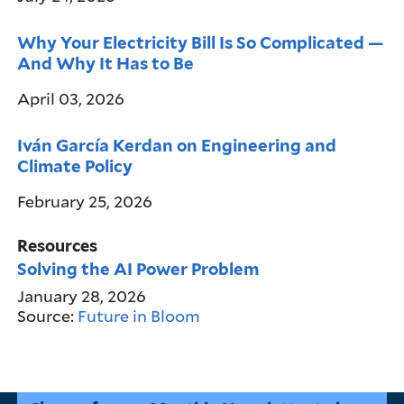
Why Your Electricity Bill Is So Complicated —
And Why It Has to Be
April 03, 2026
Iván García Kerdan on Engineering and
Climate Policy
February 25, 2026
Resources
Solving the AI Power Problem
January 28, 2026
Source:
Future in Bloom