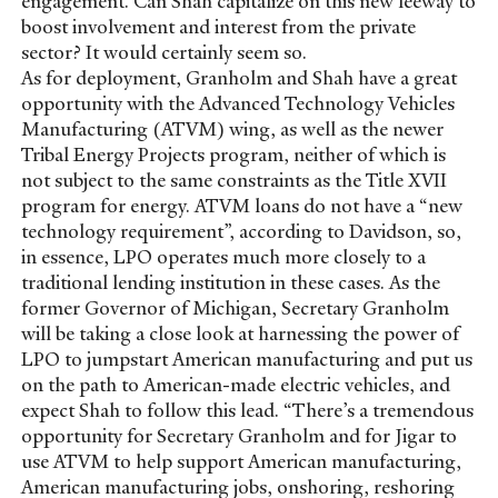
engagement. Can Shah capitalize on this new leeway to
boost involvement and interest from the private
sector? It would certainly seem so.
As for deployment, Granholm and Shah have a great
opportunity with the Advanced Technology Vehicles
Manufacturing (ATVM) wing, as well as the newer
Tribal Energy Projects program, neither of which is
not subject to the same constraints as the Title XVII
program for energy. ATVM loans do not have a “new
technology requirement”, according to Davidson, so,
in essence, LPO operates much more closely to a
traditional lending institution in these cases. As the
former Governor of Michigan, Secretary Granholm
will be taking a close look at harnessing the power of
LPO to jumpstart American manufacturing and put us
on the path to American-made electric vehicles, and
expect Shah to follow this lead. “There’s a tremendous
opportunity for Secretary Granholm and for Jigar to
use ATVM to help support American manufacturing,
American manufacturing jobs, onshoring, reshoring