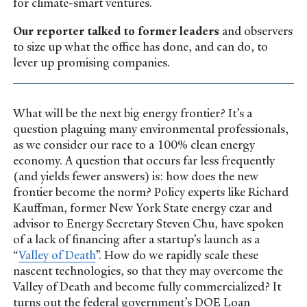
for climate-smart ventures.
Our reporter talked to former leaders
and observers
to size up what the office has done, and can do, to
lever up promising companies.
What will be the next big energy frontier? It’s a
question plaguing many environmental professionals,
as we consider our race to a 100% clean energy
economy. A question that occurs far less frequently
(and yields fewer answers) is: how does the new
frontier become the norm? Policy experts like Richard
Kauffman, former New York State energy czar and
advisor to Energy Secretary Steven Chu, have spoken
of a lack of financing after a startup’s launch as a
“
Valley of Death
”. How do we rapidly scale these
nascent technologies, so that they may overcome the
Valley of Death and become fully commercialized? It
turns out the federal government’s DOE Loan