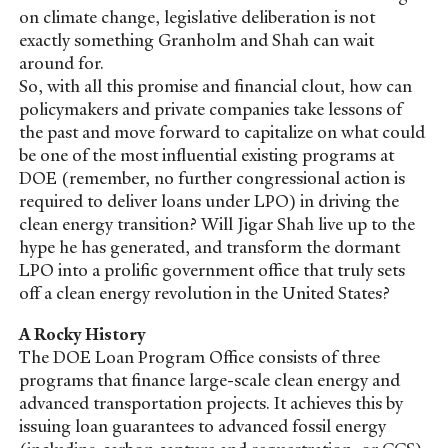
on climate change, legislative deliberation is not
exactly something Granholm and Shah can wait
around for.
So, with all this promise and financial clout, how can
policymakers and private companies take lessons of
the past and move forward to capitalize on what could
be one of the most influential existing programs at
DOE (remember, no further congressional action is
required to deliver loans under LPO) in driving the
clean energy transition? Will Jigar Shah live up to the
hype he has generated, and transform the dormant
LPO into a prolific government office that truly sets
off a clean energy revolution in the United States?
A Rocky History
The DOE Loan Program Office consists of three
programs that finance large-scale clean energy and
advanced transportation projects. It achieves this by
issuing loan guarantees to advanced fossil energy