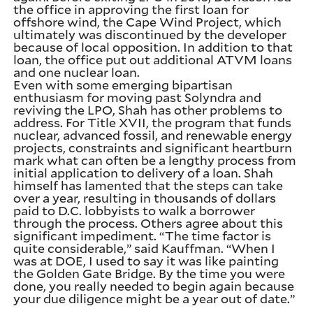
the office in approving the first loan for
offshore wind, the Cape Wind Project, which
ultimately was discontinued by the developer
because of local opposition. In addition to that
loan, the office put out additional ATVM loans
and one nuclear loan.
Even with some emerging bipartisan
enthusiasm for moving past Solyndra and
reviving the LPO, Shah has other problems to
address. For Title XVII, the program that funds
nuclear, advanced fossil, and renewable energy
projects, constraints and significant heartburn
mark what can often be a lengthy process from
initial application to delivery of a loan. Shah
himself has lamented that the steps can take
over a year, resulting in thousands of dollars
paid to D.C. lobbyists to walk a borrower
through the process. Others agree about this
significant impediment. “The time factor is
quite considerable,” said Kauffman. “When I
was at DOE, I used to say it was like painting
the Golden Gate Bridge. By the time you were
done, you really needed to begin again because
your due diligence might be a year out of date.”