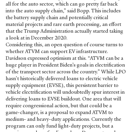
all for the auto sector, which can go pretty far back
into the auto supply chain,” said Bopp. This includes
the battery supply chain and potentially critical
material projects and rare earth processing, an effort
that the Trump Administration actually started taking
a look at in December 2020.
Considering this, an open question of course turns to
whether ATVM can support EV infrastructure.
Davidson expressed optimism at this. “ATVM can be a
huge player in President Biden’s goals in electrification
of the transport sector across the country.” While LPO
hasn’t historically delivered loans to electric vehicle
supply equipment (EVSE), this persistent barrier to
vehicle electrification will undoubtedly spur interest in
delivering loans to EVSE buildout. One area that will
require congressional action, but that could be a
game-changer, is a proposal to expand ATVM to
medium- and heavy-duty applications. Currently the
program can only fund light-duty projects, but a