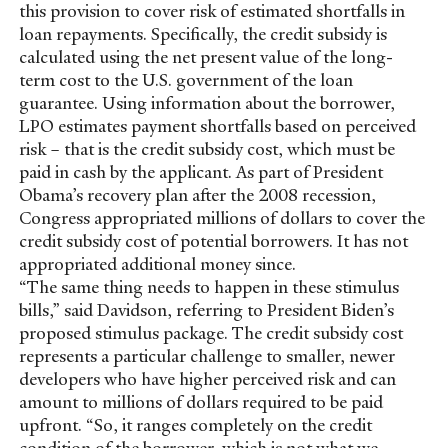
this provision to cover risk of estimated shortfalls in
loan repayments. Specifically, the credit subsidy is
calculated using the net present value of the long-
term cost to the U.S. government of the loan
guarantee. Using information about the borrower,
LPO estimates payment shortfalls based on perceived
risk – that is the credit subsidy cost, which must be
paid in cash by the applicant. As part of President
Obama’s recovery plan after the 2008 recession,
Congress appropriated millions of dollars to cover the
credit subsidy cost of potential borrowers. It has not
appropriated additional money since.
“The same thing needs to happen in these stimulus
bills,” said Davidson, referring to President Biden’s
proposed stimulus package. The credit subsidy cost
represents a particular challenge to smaller, newer
developers who have higher perceived risk and can
amount to millions of dollars required to be paid
upfront. “So, it ranges completely on the credit
condition of the borrower, which is not what we