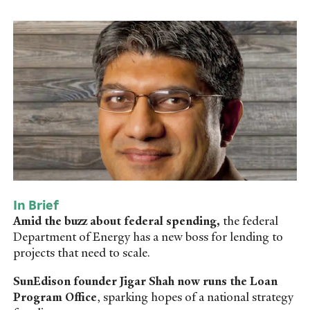
In Brief
Amid the buzz about federal spending,
the federal
Department of Energy has a new boss for lending to
projects that need to scale.
SunEdison founder Jigar Shah now runs the Loan
Program Office
, sparking hopes of a national strategy