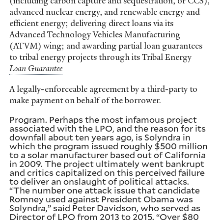
(including carbon capture and sequestration, or CCS),
advanced nuclear energy, and renewable energy and
efficient energy; delivering direct loans via its
Advanced Technology Vehicles Manufacturing
(ATVM) wing; and awarding partial loan guarantees
to tribal energy projects through its Tribal Energy
A legally-enforceable agreement by a third-party to
make payment on behalf of the borrower.
Program. Perhaps the most infamous project
associated with the LPO, and the reason for its
downfall about ten years ago, is Solyndra in
which the program issued roughly $500 million
to a solar manufacturer based out of California
in 2009. The project ultimately went bankrupt
and critics capitalized on this perceived failure
to deliver an onslaught of political attacks.
“The number one attack issue that candidate
Romney used against President Obama was
Solyndra,” said Peter Davidson, who served as
Director of LPO from 2013 to 2015. “Over $80