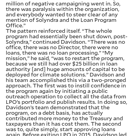
million of negative campaigning went in. So,
there was paralysis within the organization,
and everybody wanted to steer clear of any
mention of Solyndra and the Loan Program
Office.”
The pattern reinforced itself. “The whole
program had essentially been shut down, post-
Solyndra,” continued Davidson. “There was no
office, there was no Director, there were no
loans, there was no loan processing.” “My
mission,” he said, “was to restart the program,
because we still had over $25 billion in loan
authority [and] huge amounts of capital to be
deployed for climate solutions.” Davidson and
his team accomplished this via a two-pronged
approach. The first was to instill confidence in
the program again by initiating a public
outreach operation to collect all the data from
LPO’s portfolio and publish results. In doing so,
Davidson’s team demonstrated that the
program, on a debt basis, has actually
contributed more money to the Treasury and
taxpayers than it has cost them. The second
was to, quite simply, start approving loans
again. Before exiting LPO in 2015, Davidson led