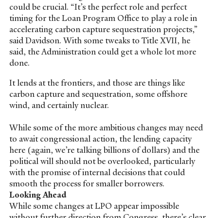
could be crucial. “It’s the perfect role and perfect
timing for the Loan Program Office to play a role in
accelerating carbon capture sequestration projects,”
said Davidson. With some tweaks to Title XVII, he
said, the Administration could get a whole lot more
done.
It lends at the frontiers, and those are things like
carbon capture and sequestration, some offshore
wind, and certainly nuclear.
While some of the more ambitious changes may need
to await congressional action, the lending capacity
here (again, we’re talking billions of dollars) and the
political will should not be overlooked, particularly
with the promise of internal decisions that could
smooth the process for smaller borrowers.
Looking Ahead
While some changes at LPO appear impossible
without further direction from Congress, there’s clear