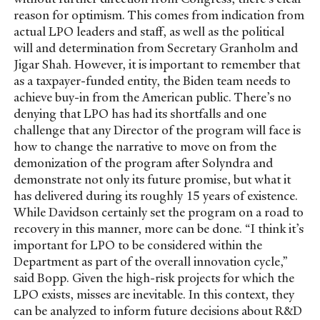
reason for optimism. This comes from indication from
actual LPO leaders and staff, as well as the political
will and determination from Secretary Granholm and
Jigar Shah. However, it is important to remember that
as a taxpayer-funded entity, the Biden team needs to
achieve buy-in from the American public. There’s no
denying that LPO has had its shortfalls and one
challenge that any Director of the program will face is
how to change the narrative to move on from the
demonization of the program after Solyndra and
demonstrate not only its future promise, but what it
has delivered during its roughly 15 years of existence.
While Davidson certainly set the program on a road to
recovery in this manner, more can be done. “I think it’s
important for LPO to be considered within the
Department as part of the overall innovation cycle,”
said Bopp. Given the high-risk projects for which the
LPO exists, misses are inevitable. In this context, they
can be analyzed to inform future decisions about R&D