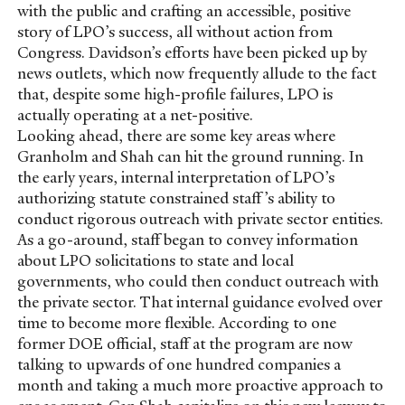
with the public and crafting an accessible, positive
story of LPO’s success, all without action from
Congress. Davidson’s efforts have been picked up by
news outlets, which now frequently allude to the fact
that, despite some high-profile failures, LPO is
actually operating at a net-positive.
Looking ahead, there are some key areas where
Granholm and Shah can hit the ground running. In
the early years, internal interpretation of LPO’s
authorizing statute constrained staff’s ability to
conduct rigorous outreach with private sector entities.
As a go-around, staff began to convey information
about LPO solicitations to state and local
governments, who could then conduct outreach with
the private sector. That internal guidance evolved over
time to become more flexible. According to one
former DOE official, staff at the program are now
talking to upwards of one hundred companies a
month and taking a much more proactive approach to