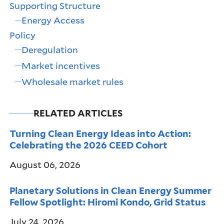
Supporting Structure
Energy Access
Policy
Deregulation
Market incentives
Wholesale market rules
RELATED ARTICLES
Turning Clean Energy Ideas into Action:
Celebrating the 2026 CEED Cohort
August 06, 2026
Planetary Solutions in Clean Energy Summer
Fellow Spotlight: Hiromi Kondo, Grid Status
July 24, 2026