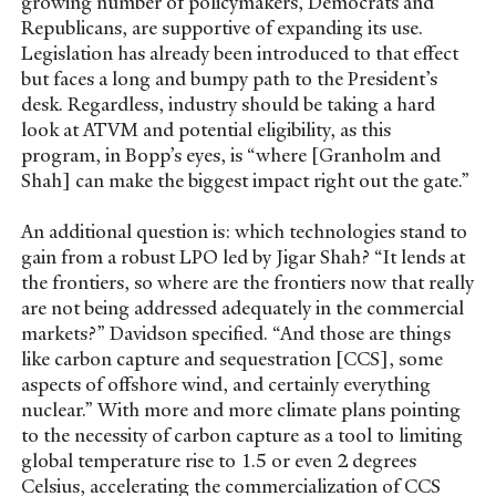
growing number of policymakers, Democrats and
Republicans, are supportive of expanding its use.
Legislation has already been introduced to that effect
but faces a long and bumpy path to the President’s
desk. Regardless, industry should be taking a hard
look at ATVM and potential eligibility, as this
program, in Bopp’s eyes, is “where [Granholm and
Shah] can make the biggest impact right out the gate.”
An additional question is: which technologies stand to
gain from a robust LPO led by Jigar Shah? “It lends at
the frontiers, so where are the frontiers now that really
are not being addressed adequately in the commercial
markets?” Davidson specified. “And those are things
like carbon capture and sequestration [CCS], some
aspects of offshore wind, and certainly everything
nuclear.” With more and more climate plans pointing
to the necessity of carbon capture as a tool to limiting
global temperature rise to 1.5 or even 2 degrees
Celsius, accelerating the commercialization of CCS