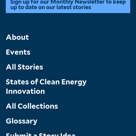
Sign up for our Monthly Newsletter to keep
up to date on our latest stories
Main
About
Menu
Events
All Stories
States of Clean Energy
Innovation
All Collections
Glossary
Submit a Story Idea