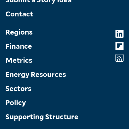
Contact
Topics
So
Regions
Menu
M
Finance
Metrics
Energy Resources
Sectors
Policy
Supporting Structure