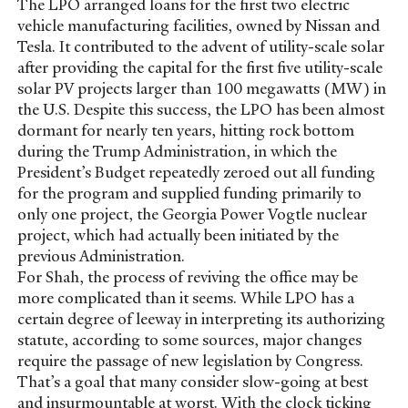
The LPO arranged loans for the first two electric
vehicle manufacturing facilities, owned by Nissan and
Tesla. It contributed to the advent of utility-scale solar
after providing the capital for the first five utility-scale
solar PV projects larger than 100 megawatts (MW) in
the U.S. Despite this success, the LPO has been almost
dormant for nearly ten years, hitting rock bottom
during the Trump Administration, in which the
President’s Budget repeatedly zeroed out all funding
for the program and supplied funding primarily to
only one project, the Georgia Power Vogtle nuclear
project, which had actually been initiated by the
previous Administration.
For Shah, the process of reviving the office may be
more complicated than it seems. While LPO has a
certain degree of leeway in interpreting its authorizing
statute, according to some sources, major changes
require the passage of new legislation by Congress.
That’s a goal that many consider slow-going at best
and insurmountable at worst. With the clock ticking