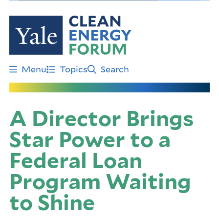
Skip
to
main
content
Menu
Topics
Search
A Director Brings
Star Power to a
Federal Loan
Program Waiting
to Shine