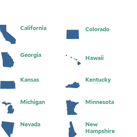
California
Colorado
Georgia
Hawaii
Kansas
Kentucky
Michigan
Minnesota
Nevada
New
Hampshire