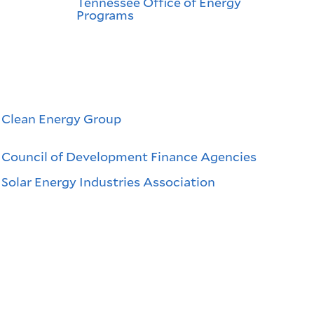
Tennessee Office of Energy
Programs
Clean Energy Group
Council of Development Finance Agencies
Solar Energy Industries Association