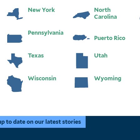
New York
North
Carolina
Pennsylvania
Puerto Rico
Texas
Utah
Wisconsin
Wyoming
 to date on our latest stories