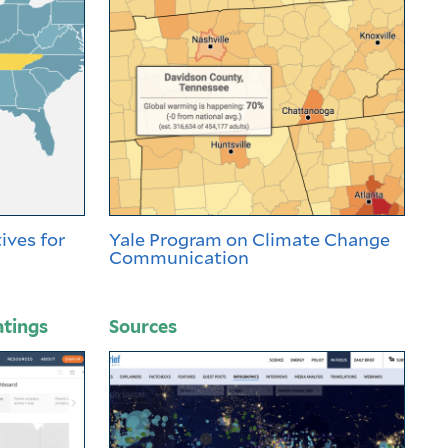
ives for
Yale Program on Climate Change
Communication
atings
Sources