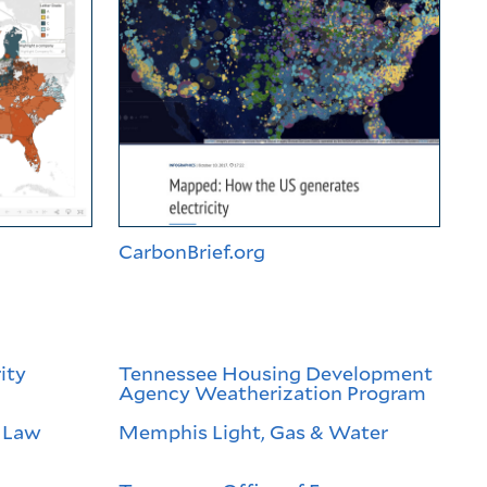
CarbonBrief.org
ity
Tennessee Housing Development
Agency Weatherization Program
 Law
Memphis Light, Gas & Water