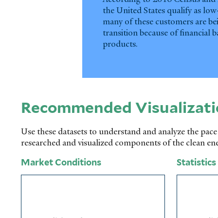
the United States qualify as lo
many of these customers are bei
transition because of financial b
products.
Recommended Visualizati
Use these datasets to understand and analyze the pace
researched and visualized components of the clean en
Market Conditions
Statistics