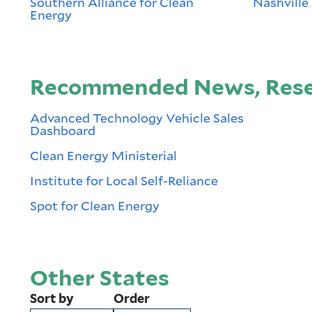
Southern Alliance for Clean
Nashville 
Energy
Recommended News, Resea
Advanced Technology Vehicle Sales
Dashboard
Clean Energy Ministerial
Institute for Local Self-Reliance
Spot for Clean Energy
Other States
Sort by
Order