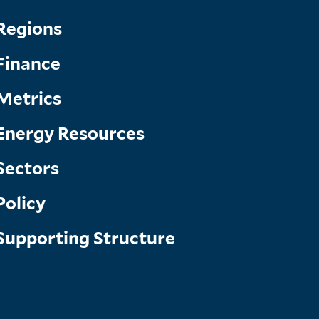
Topics
Regions
Finance
Menu
Metrics
Energy Resources
Sectors
Policy
Supporting Structure