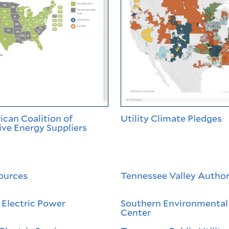
can Coalition of
Utility Climate Pledges
ve Energy Suppliers
ources
Tennessee Valley Author
Electric Power
Southern Environmental
Center