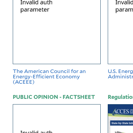
The American Council for an
U.S. Ener
Energy-Efficient Economy
Administr
(ACEEE)
PUBLIC OPINION - FACTSHEET
Regulatio