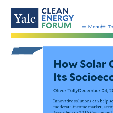
Skip
to
main
content
Menu
To
Tennessee
How Solar 
Its Socioe
Oliver Tully
December 04, 2
Innovative solutions can help s
moderate-income market, accord
According to 2016 Census and 