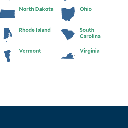
North Dakota
Ohio
Rhode Island
South
Carolina
Vermont
Virginia