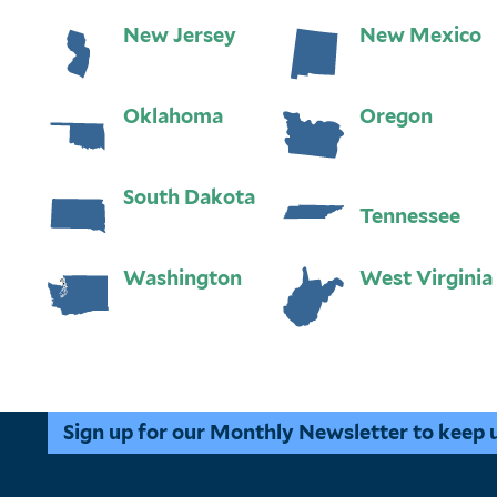
New Jersey
New Mexico
Oklahoma
Oregon
South Dakota
Tennessee
Washington
West Virginia
Sign up for our Monthly Newsletter to keep up