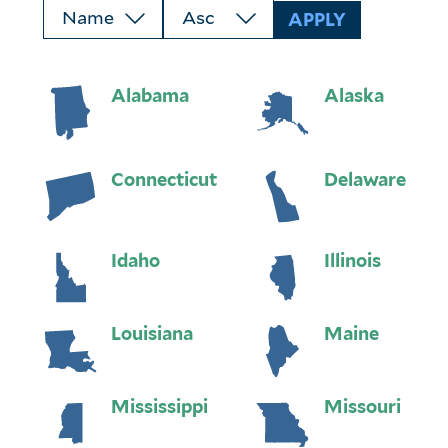
Alabama
Alaska
Connecticut
Delaware
Idaho
Illinois
Louisiana
Maine
Mississippi
Missouri