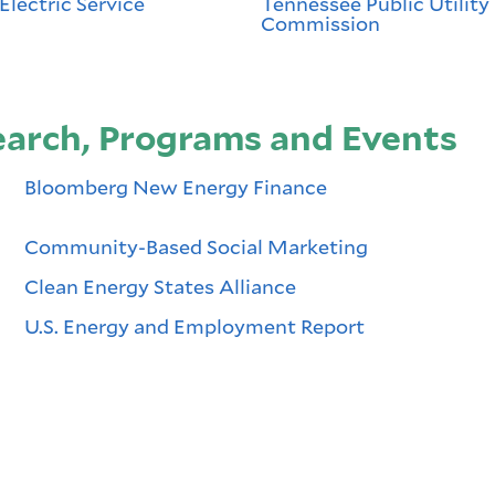
Electric Service
Tennessee Public Utility
Commission
rch, Programs and Events
Bloomberg New Energy Finance
Community-Based Social Marketing
Clean Energy States Alliance
U.S. Energy and Employment Report