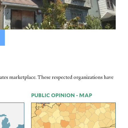
tates marketplace. These respected organizations have
PUBLIC OPINION - MAP