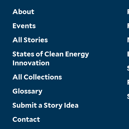
Main
About
Events
Menu
All Stories
States of Clean Energy
Innovation
All Collections
Glossary
Submit a Story Idea
Contact