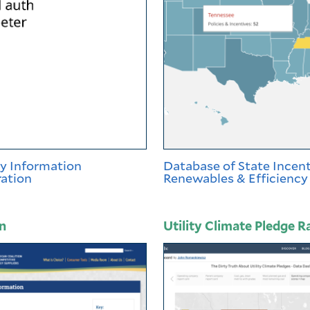
gy Information
Database of State Incent
ation
Renewables & Efficiency
n
Utility Climate Pledge R