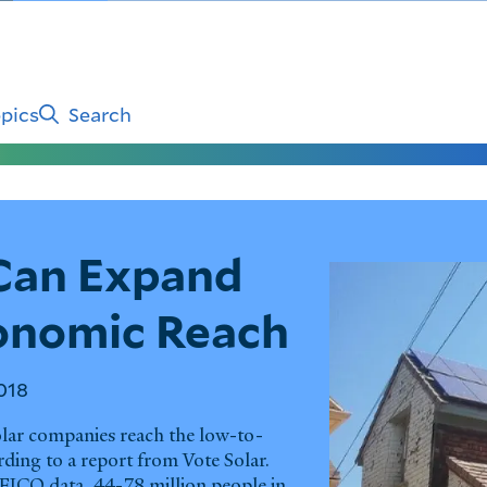
pics
Search
Can Expand
conomic Reach
018
olar companies reach the low-to-
ing to a report from Vote Solar.
FICO data, 44-78 million people in