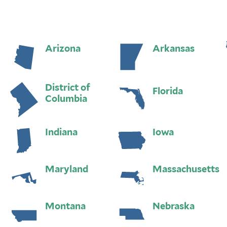
Arizona
Arkansas
District of
Florida
Columbia
Indiana
Iowa
Maryland
Massachusetts
Montana
Nebraska