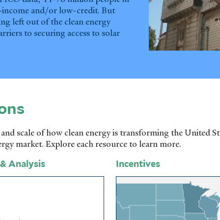
w-income and/or low-credit. But
ng left out of the clean energy
arriers to securing access to solar
ons
 and scale of how clean energy is transforming the United S
ergy market. Explore each resource to learn more.
 & Analysis
Incentives