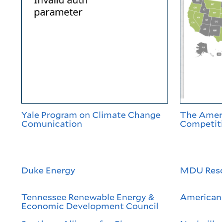
Yale Program on Climate Change
The Ameri
Comunication
Competiti
Duke Energy
MDU Res
Tennessee Renewable Energy &
American 
Economic Development Council