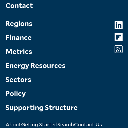
Contact
Topics
So
Regions
Menu
M
Finance
Metrics
Energy Resources
Sectors
Policy
Supporting Structure
About
Geting Started
Search
Contact Us
Footer