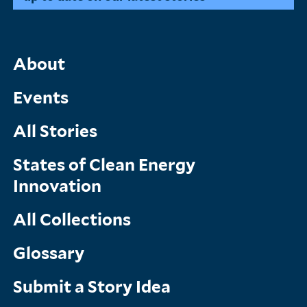
Main
About
Menu
Events
All Stories
States of Clean Energy
Innovation
All Collections
Glossary
Submit a Story Idea