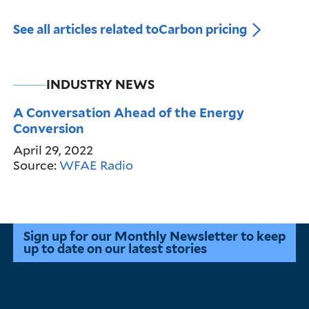
See all articles related to
Carbon pricing
INDUSTRY NEWS
A Conversation Ahead of the Energy
Conversion
April 29, 2022
Source:
WFAE Radio
Sign up for our Monthly Newsletter to keep
up to date on our latest stories