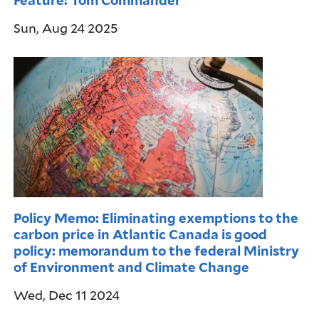
Sun, Aug 24 2025
Policy Memo: Eliminating exemptions to the
carbon price in Atlantic Canada is good
policy: memorandum to the federal Ministry
of Environment and Climate Change
Wed, Dec 11 2024