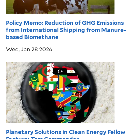
Policy Memo: Reduction of GHG Emissions
from International Shipping from Manure-
based Biomethane
Wed, Jan 28 2026
Planetary Solutions in Clean Energy Fellow
Feature: Tom Commander