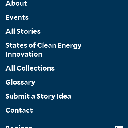
Main
About
Menu
Events
All Stories
States of Clean Energy
Innovation
All Collections
Glossary
Submit a Story Idea
Contact