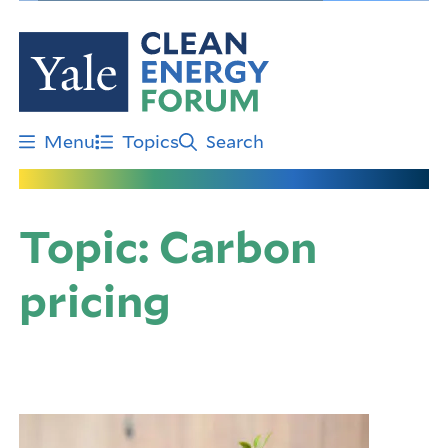
Skip
to
main
content
Menu
Topics
Search
Topic:
Carbon
pricing