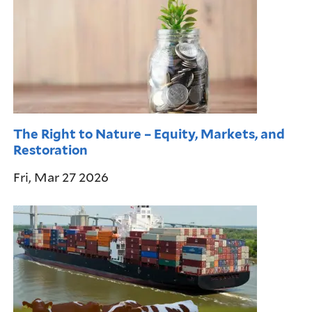
The Right to Nature – Equity, Markets, and
Restoration
Fri, Mar 27 2026