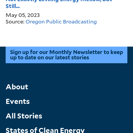
Still...
May 05, 2023
Source:
Oregon Public Broadcasting
Sign up for our Monthly Newsletter to keep
up to date on our latest stories
Main
About
Menu
Events
All Stories
States of Clean Energy