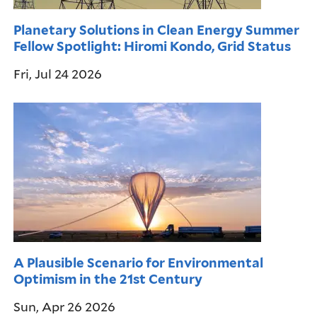
Planetary Solutions in Clean Energy Summer
Fellow Spotlight: Hiromi Kondo, Grid Status
Fri, Jul 24 2026
A Plausible Scenario for Environmental
Optimism in the 21st Century
Sun, Apr 26 2026