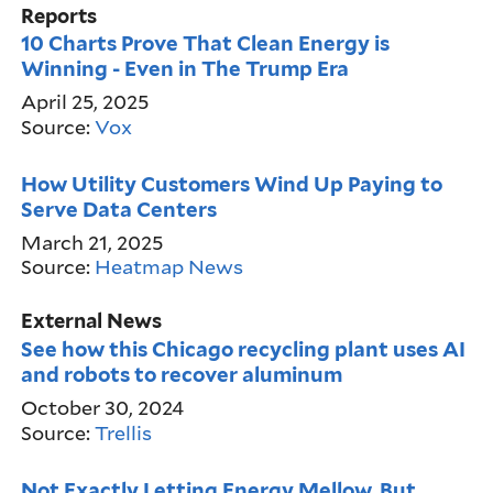
Reports
10 Charts Prove That Clean Energy is
Winning - Even in The Trump Era
April 25, 2025
Source:
Vox
How Utility Customers Wind Up Paying to
Serve Data Centers
March 21, 2025
Source:
Heatmap News
External News
See how this Chicago recycling plant uses AI
and robots to recover aluminum
October 30, 2024
Source:
Trellis
Not Exactly Letting Energy Mellow, But