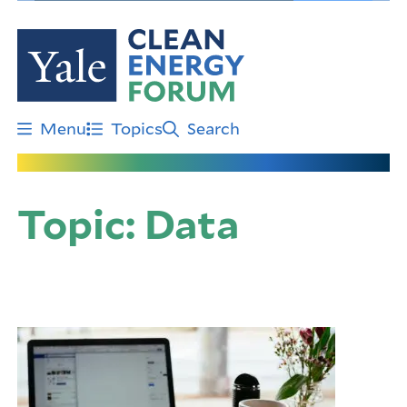
Skip
to
main
content
Menu
Topics
Search
Topic:
Data