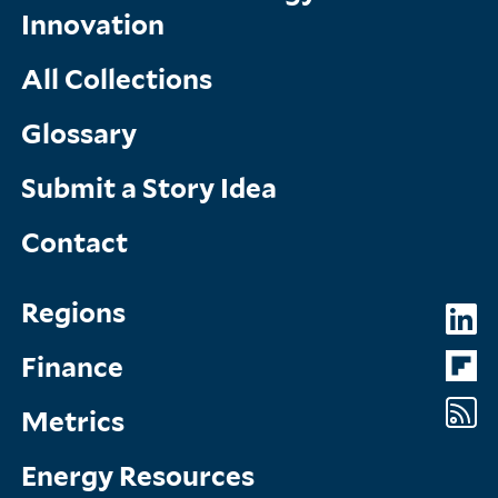
Innovation
All Collections
Glossary
Submit a Story Idea
Contact
Topics
So
Regions
Menu
M
Finance
Metrics
Energy Resources