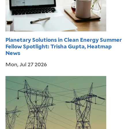
Planetary Solutions in Clean Energy Summer
Fellow Spotlight: Trisha Gupta, Heatmap
News
Mon, Jul 27 2026