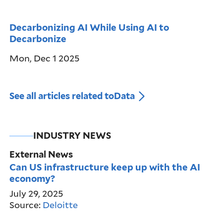
Decarbonizing AI While Using AI to
Decarbonize
Mon, Dec 1 2025
See all articles related to
Data
INDUSTRY NEWS
External News
Can US infrastructure keep up with the AI
economy?
July 29, 2025
Source:
Deloitte