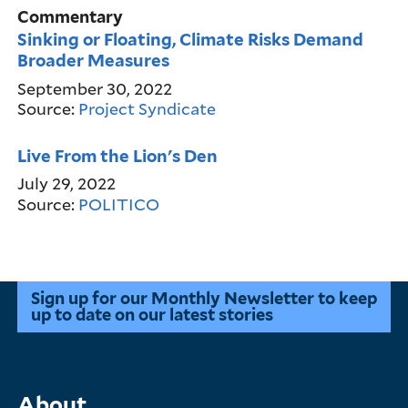
Commentary
Sinking or Floating, Climate Risks Demand
Broader Measures
September 30, 2022
Source:
Project Syndicate
Live From the Lion's Den
July 29, 2022
Source:
POLITICO
Sign up for our Monthly Newsletter to keep
up to date on our latest stories
About