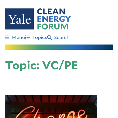
Skip
to
main
content
Menu
Topics
Search
Topic:
VC/PE