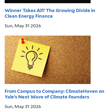
Winner Takes All? The Growing Divide in
Clean Energy Finance
Sun, May 31 2026
From Campus to Company: ClimateHaven on
Yale’s Next Wave of Climate Founders
Sun, May 31 2026