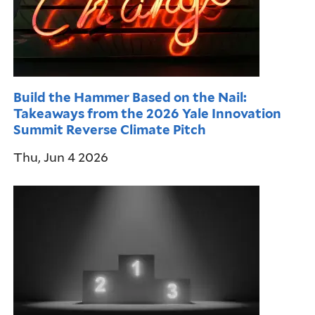
Build the Hammer Based on the Nail:
Takeaways from the 2026 Yale Innovation
Summit Reverse Climate Pitch
Thu, Jun 4 2026