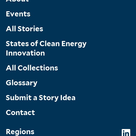
Main
Menu
Events
All Stories
States of Clean Energy
Innovation
All Collections
Glossary
Submit a Story Idea
Contact
Topics
So
Regions