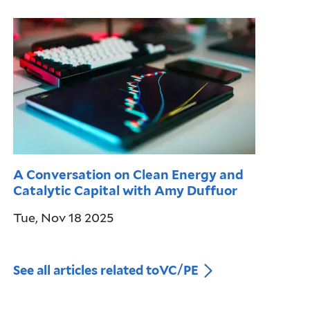
A Conversation on Clean Energy and
Catalytic Capital with Amy Duffuor
Tue, Nov 18 2025
See all articles related to
VC/PE