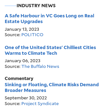
INDUSTRY NEWS
A Safe Harbour in VC Goes Long on Real
Estate Upgrades
January 13, 2023
Source:
POLITICO
One of the United States' Chilliest Cities
Warms to Climate Tech
January 06, 2023
Source:
The Buffalo News
Commentary
Sinking or Floating, Climate Risks Demand
Broader Measures
September 30, 2022
Source:
Project Syndicate