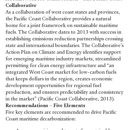
Collaborative
As a collaboration of west coast states and provinces,
the Pacific Coast Collaborative provides a natural
home for a joint framework on sustainable maritime
fuels. The Collaborative dates to 2013 with success in
establishing emissions reduction partnerships crossing
state and international boundaries. The Collaborative’s
Action Plan on Climate and Energy identifies support
for emerging maritime industry markets, streamlined
permitting for clean energy infrastructure and “an
integrated West Coast market for low-carbon fuels
that keeps dollars in the region, creates economic
development opportunities for regional fuel
production, and ensures predictability and consistency
in the market” (Pacific Coast Collaborative, 2013).
Recommendations – Five Elements
Five key elements are recommended to drive Pacific
Coast maritime decarbonization: