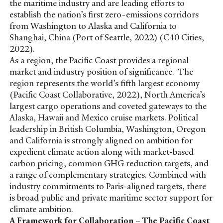
the maritime industry and are leading efforts to
establish the nation’s first zero-emissions corridors
from Washington to Alaska and California to
Shanghai, China (Port of Seattle, 2022) (C40 Cities,
2022).
As a region, the Pacific Coast provides a regional
market and industry position of significance. The
region represents the world’s fifth largest economy
(Pacific Coast Collaborative, 2022), North America’s
largest cargo operations and coveted gateways to the
Alaska, Hawaii and Mexico cruise markets. Political
leadership in British Columbia, Washington, Oregon
and California is strongly aligned on ambition for
expedient climate action along with market-based
carbon pricing, common GHG reduction targets, and
a range of complementary strategies. Combined with
industry commitments to Paris-aligned targets, there
is broad public and private maritime sector support for
climate ambition.
A Framework for Collaboration – The Pacific Coast