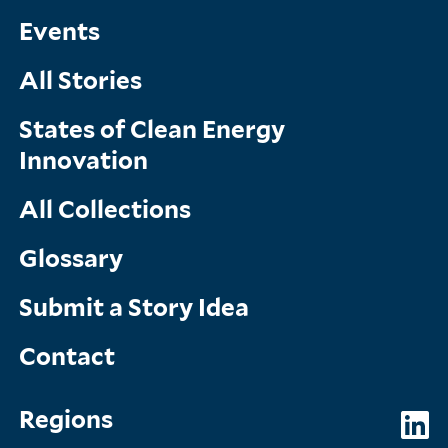
Menu
Events
All Stories
States of Clean Energy
Innovation
All Collections
Glossary
Submit a Story Idea
Contact
Topics
So
Regions