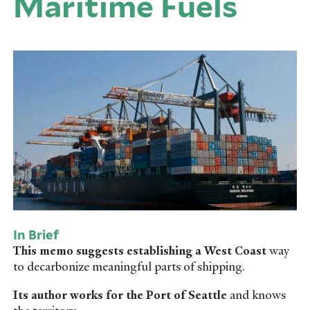
Maritime Fuels
In Brief
This memo suggests establishing a West Coast
way
to decarbonize meaningful parts of shipping.
Its author works for the Port of Seattle
and knows