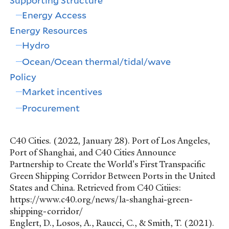
Supporting Structure
Energy Access
Energy Resources
Hydro
Ocean/Ocean thermal/tidal/wave
Policy
Market incentives
Procurement
C40 Cities. (2022, January 28). Port of Los Angeles,
Port of Shanghai, and C40 Cities Announce
Partnership to Create the World's First Transpacific
Green Shipping Corridor Between Ports in the United
States and China. Retrieved from C40 Citiies:
https://www.c40.org/news/la-shanghai-green-
shipping-corridor/
Englert, D., Losos, A., Raucci, C., & Smith, T. (2021).