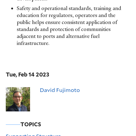
Safety and operational standards, training and
education for regulators, operators and the
public helps ensure consistent application of
standards and protection of communities
adjacent to ports and alternative fuel
infrastructure.
Tue, Feb 14 2023
David Fujimoto
TOPICS