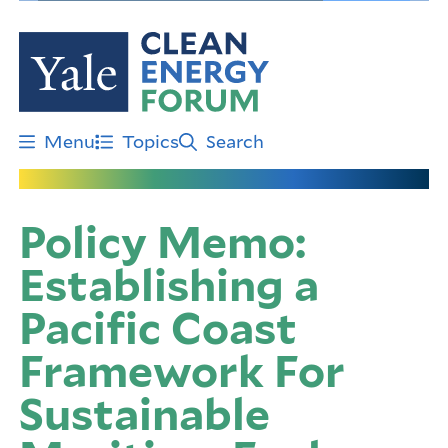
Skip
to
main
content
Menu
Topics
Search
Policy Memo:
Establishing a
Pacific Coast
Framework For
Sustainable