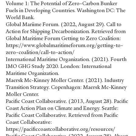
Volume 1: The Potential of Zero-Carbon Bunker
Fuels in Developing Countries. Washington DC: The
World Bank.
Global Mariime Forum. (2022, August 29). Call to
Action for Shipping Decarbonization. Retrieved from
Global Maritime Forum Getting to Zero Coalition:
https://www.globalmaritimeforum.org/getting-to-
zero-coalition/call-to-action/
International Maritime Organization. (2021). Fourth
IMO GHG Study 2020. London: International
Maritime Organization.
Maersk Mc-Kinney Moller Center. (2021). Industry
Transition Strategy. Copenhagen: Maersk Mc-Kinney
Moller Center.
Pacific Coast Collaborative. (2013, August 28). Pacific
Coast Action Plan on Climate and Energy. Seattle:
Pacific Coast Collaborative. Retrieved from Pacific
Coast Collaborative:
https://pacificcoastcollaborative.org/resources/