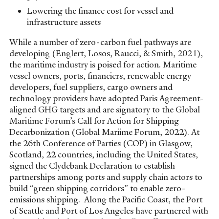
Lowering the finance cost for vessel and
infrastructure assets
While a number of zero-carbon fuel pathways are
developing (Englert, Losos, Raucci, & Smith, 2021),
the maritime industry is poised for action. Maritime
vessel owners, ports, financiers, renewable energy
developers, fuel suppliers, cargo owners and
technology providers have adopted Paris Agreement-
aligned GHG targets and are signatory to the Global
Maritime Forum’s Call for Action for Shipping
Decarbonization (Global Mariime Forum, 2022). At
the 26th Conference of Parties (COP) in Glasgow,
Scotland, 22 countries, including the United States,
signed the Clydebank Declaration to establish
partnerships among ports and supply chain actors to
build “green shipping corridors” to enable zero-
emissions shipping. Along the Pacific Coast, the Port
of Seattle and Port of Los Angeles have partnered with