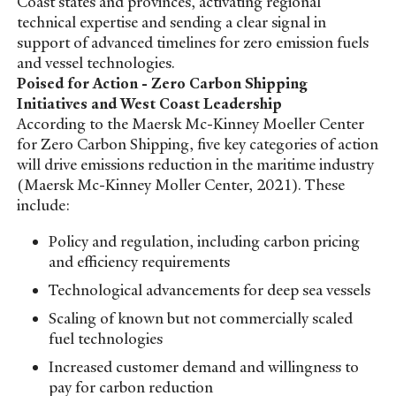
Coast states and provinces, activating regional
technical expertise and sending a clear signal in
support of advanced timelines for zero emission fuels
and vessel technologies.
Poised for Action - Zero Carbon Shipping
Initiatives and West Coast Leadership
According to the Maersk Mc-Kinney Moeller Center
for Zero Carbon Shipping, five key categories of action
will drive emissions reduction in the maritime industry
(Maersk Mc-Kinney Moller Center, 2021). These
include:
Policy and regulation, including carbon pricing
and efficiency requirements
Technological advancements for deep sea vessels
Scaling of known but not commercially scaled
fuel technologies
Increased customer demand and willingness to
pay for carbon reduction