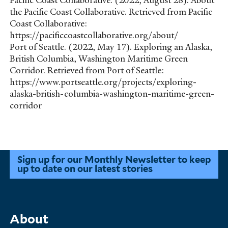
Pacific Coast Collaborative. (2022, August 28). About
the Pacific Coast Collaborative. Retrieved from Pacific
Coast Collaborative:
https://pacificcoastcollaborative.org/about/
Port of Seattle. (2022, May 17). Exploring an Alaska,
British Columbia, Washington Maritime Green
Corridor. Retrieved from Port of Seattle:
https://www.portseattle.org/projects/exploring-
alaska-british-columbia-washington-maritime-green-
corridor
Sign up for our Monthly Newsletter to keep
up to date on our latest stories
Main
About