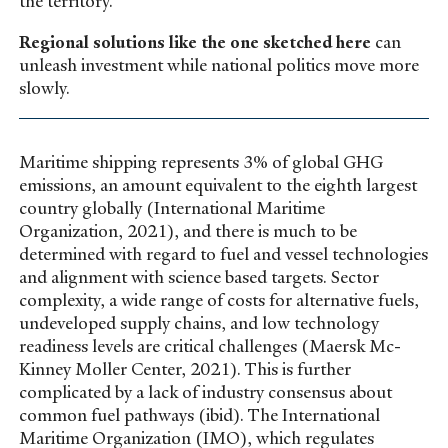
the territory.
Regional solutions like the one sketched here
can
unleash investment while national politics move more
slowly.
Maritime shipping represents 3% of global GHG
emissions, an amount equivalent to the eighth largest
country globally (International Maritime
Organization, 2021), and there is much to be
determined with regard to fuel and vessel technologies
and alignment with science based targets. Sector
complexity, a wide range of costs for alternative fuels,
undeveloped supply chains, and low technology
readiness levels are critical challenges (Maersk Mc-
Kinney Moller Center, 2021). This is further
complicated by a lack of industry consensus about
common fuel pathways (ibid). The International
Maritime Organization (IMO), which regulates