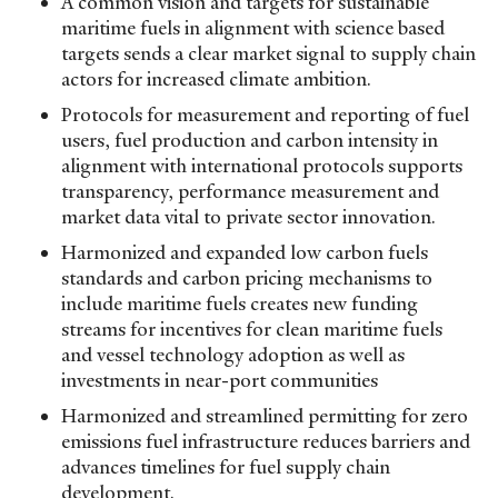
A common vision and targets for sustainable
maritime fuels in alignment with science based
targets sends a clear market signal to supply chain
actors for increased climate ambition.
Protocols for measurement and reporting of fuel
users, fuel production and carbon intensity in
alignment with international protocols supports
transparency, performance measurement and
market data vital to private sector innovation.
Harmonized and expanded low carbon fuels
standards and carbon pricing mechanisms to
include maritime fuels creates new funding
streams for incentives for clean maritime fuels
and vessel technology adoption as well as
investments in near-port communities
Harmonized and streamlined permitting for zero
emissions fuel infrastructure reduces barriers and
advances timelines for fuel supply chain
development.