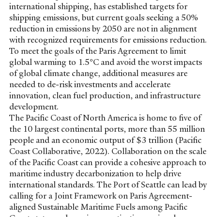
international shipping, has established targets for
shipping emissions, but current goals seeking a 50%
reduction in emissions by 2050 are not in alignment
with recognized requirements for emissions reduction.
To meet the goals of the Paris Agreement to limit
global warming to 1.5°C and avoid the worst impacts
of global climate change, additional measures are
needed to de-risk investments and accelerate
innovation, clean fuel production, and infrastructure
development.
The Pacific Coast of North America is home to five of
the 10 largest continental ports, more than 55 million
people and an economic output of $3 trillion (Pacific
Coast Collaborative, 2022). Collaboration on the scale
of the Pacific Coast can provide a cohesive approach to
maritime industry decarbonization to help drive
international standards. The Port of Seattle can lead by
calling for a Joint Framework on Paris Agreement-
aligned Sustainable Maritime Fuels among Pacific