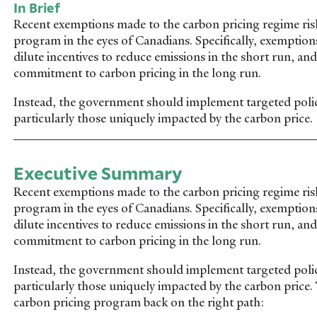
In Brief
Recent exemptions made to the carbon pricing regime ris
program in the eyes of Canadians. Specifically, exemptions 
dilute incentives to reduce emissions in the short run, 
commitment to carbon pricing in the long run.
Instead, the government should implement targeted polic
particularly those uniquely impacted by the carbon price.
Executive Summary
Recent exemptions made to the carbon pricing regime ris
program in the eyes of Canadians. Specifically, exemptions 
dilute incentives to reduce emissions in the short run, 
commitment to carbon pricing in the long run.
Instead, the government should implement targeted polic
particularly those uniquely impacted by the carbon pric
carbon pricing program back on the right path: