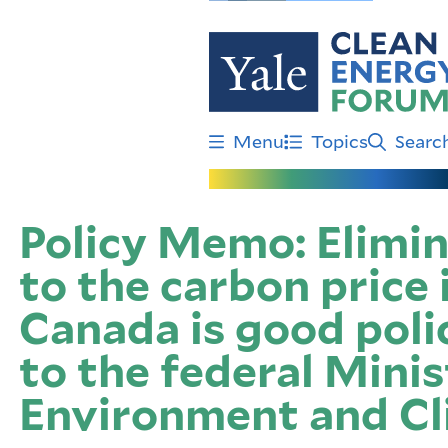
Skip
to
main
content
Menu
Topics
Searc
Policy Memo: Elimi
to the carbon price 
Canada is good po
to the federal Minis
Environment and C