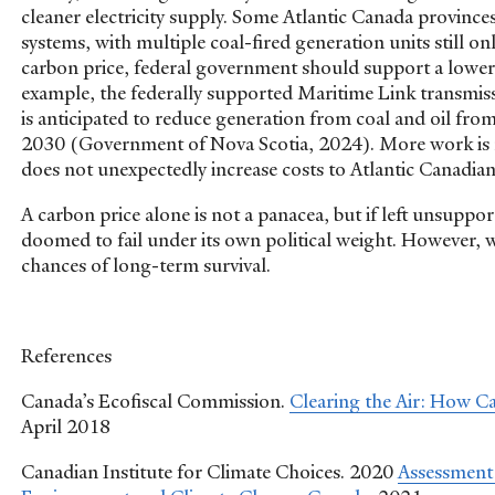
cleaner electricity supply. Some Atlantic Canada provinces 
systems, with multiple coal-fired generation units still on
carbon price, federal government should support a lower-
example, the federally supported Maritime Link transmi
is anticipated to reduce generation from coal and oil fr
2030 (Government of Nova Scotia, 2024). More work is ne
does not unexpectedly increase costs to Atlantic Canadia
A carbon price alone is not a panacea, but if left unsuppo
doomed to fail under its own political weight. However, w
chances of long-term survival.
References
Canada’s Ecofiscal Commission.
Clearing the Air: How C
April 2018
Canadian Institute for Climate Choices. 2020
Assessment 