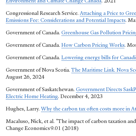
Environment and Climate Change Canada
. 2021
Congressional Research Service.
Attaching a Price to Gr
Emissions Fee: Considerations and Potential Impacts
. Ma
Government of Canada.
Greenhouse Gas Pollution Pricin
Government of Canada.
How Carbon Pricing Works
. Mo
Government of Canada.
Lowering energy bills for Canadi
Government of Nova Scotia.
The Maritime Link. Nova Sco
August 26, 2024
Government of Saskatchewan.
Government Directs Sask
Electric Home Heating
. December 4, 2023
Hughes, Larry.
Why the carbon tax often costs more in A
Macaluso, Nick, et al. "The impact of carbon taxation and
Change Economics 9.01 (2018)