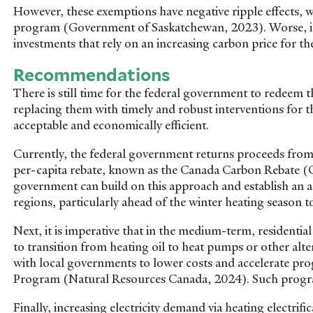
However, these exemptions have negative ripple effects, wi
program (Government of Saskatchewan, 2023). Worse, it 
investments that rely on an increasing carbon price for th
Recommendations
There is still time for the federal government to redeem 
replacing them with timely and robust interventions for t
acceptable and economically efficient.
Currently, the federal government returns proceeds from 
per-capita rebate, known as the Canada Carbon Rebate
government can build on this approach and establish an a
regions, particularly ahead of the winter heating season t
Next, it is imperative that in the medium-term, residenti
to transition from heating oil to heat pumps or other al
with local governments to lower costs and accelerate pro
Program (Natural Resources Canada, 2024). Such programs
Finally, increasing electricity demand via heating electri