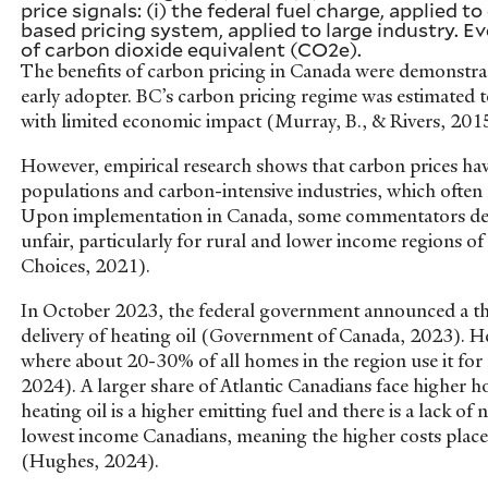
price signals: (i) the federal fuel charge, applied t
based pricing system, applied to large industry. Ev
of carbon dioxide equivalent (CO2e).
The benefits of carbon pricing in Canada were demonstrat
early adopter. BC’s carbon pricing regime was estimated 
with limited economic impact (Murray, B., & Rivers, 20
However, empirical research shows that carbon prices ha
populations and carbon-intensive industries, which ofte
Upon implementation in Canada, some commentators deem
unfair, particularly for rural and lower income regions of
Choices, 2021).
In October 2023, the federal government announced a thr
delivery of heating oil (Government of Canada, 2023). Hea
where about 20-30% of all homes in the region use it for
2024). A larger share of Atlantic Canadians face higher 
heating oil is a higher emitting fuel and there is a lack of
lowest income Canadians, meaning the higher costs place
(Hughes, 2024).