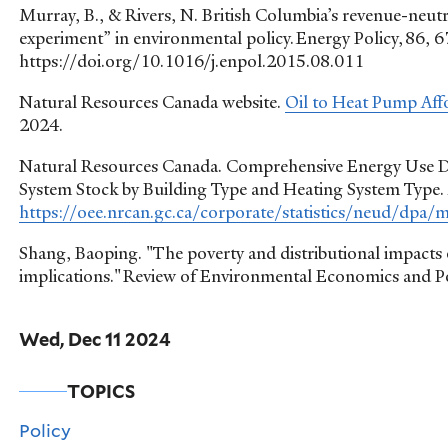
Murray, B., & Rivers, N. British Columbia’s revenue-neutra
experiment” in environmental policy. Energy Policy, 86, 
https://doi.org/10.1016/j.enpol.2015.08.011
Natural Resources Canada website.
Oil to Heat Pump Aff
2024.
Natural Resources Canada. Comprehensive Energy Use Dat
System Stock by Building Type and Heating System Type. 
https://oee.nrcan.gc.ca/corporate/statistics/neud/dpa
Shang, Baoping. "The poverty and distributional impacts 
implications." Review of Environmental Economics and P
Wed, Dec 11 2024
TOPICS
Policy