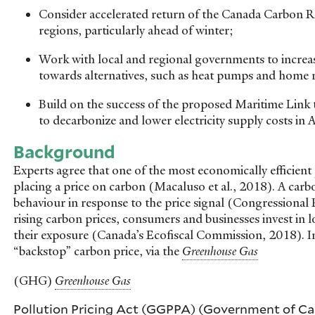
Consider accelerated return of the Canada Carbon R
regions, particularly ahead of winter;
Work with local and regional governments to increas
towards alternatives, such as heat pumps and home r
Build on the success of the proposed Maritime Link 
to decarbonize and lower electricity supply costs in 
Background
Experts agree that one of the most economically efficient 
placing a price on carbon (Macaluso et al., 2018). A car
behaviour in response to the price signal (Congressional 
rising carbon prices, consumers and businesses invest in
their exposure (Canada’s Ecofiscal Commission, 2018). I
“backstop” carbon price, via the
(GHG)
Pollution Pricing Act (GGPPA) (Government of Ca