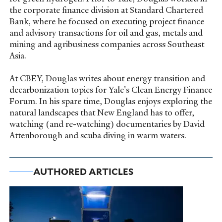
the corporate finance division at Standard Chartered
Bank, where he focused on executing project finance
and advisory transactions for oil and gas, metals and
mining and agribusiness companies across Southeast
Asia.
At CBEY, Douglas writes about energy transition and
decarbonization topics for Yale's Clean Energy Finance
Forum. In his spare time, Douglas enjoys exploring the
natural landscapes that New England has to offer,
watching (and re-watching) documentaries by David
Attenborough and scuba diving in warm waters.
AUTHORED ARTICLES