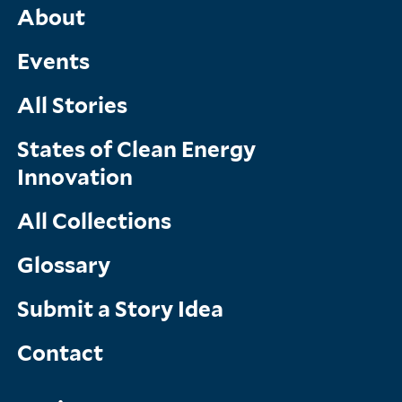
Main
About
Menu
Events
All Stories
States of Clean Energy
Innovation
All Collections
Glossary
Submit a Story Idea
Contact