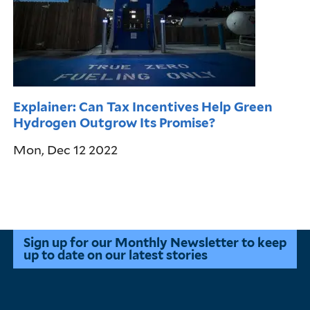
Explainer: Can Tax Incentives Help Green
Hydrogen Outgrow Its Promise?
Mon, Dec 12 2022
Pagination
Sign up for our Monthly Newsletter to keep
up to date on our latest stories