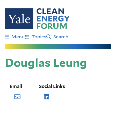
Skip
to
main
content
Menu
Topics
Search
Douglas Leung
Email
Social Links