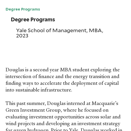
Degree Programs
Degree Programs
Yale School of Management, MBA,
2023
Douglas is a second year MBA student exploring the
intersection of finance and the energy transition and
finding ways to accelerate the deployment of capital
into sustainable infrastructure.
This past summer, Douglas interned at Macquarie’s
Green Investment Group, where he focused on
evaluating investment opportunities across solar and
wind projects and developing an investment strategy
for green hydrogen. Prior to Yale, Douglas worked in