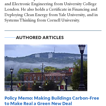
and Electronic Engineering from University College
London. He also holds a Certificate in Financing and
Deploying Clean Energy from Yale University, and in
Systems Thinking from Cornell University.
AUTHORED ARTICLES
Policy Memo: Making Buildings Carbon-Free
to Make Real a Green New Deal