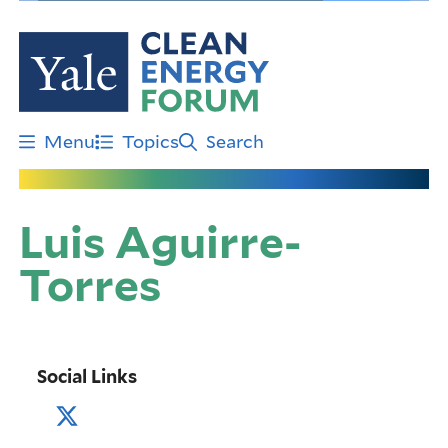
Skip
to
main
content
Menu
Topics
Search
Luis Aguirre-
Torres
Social Links