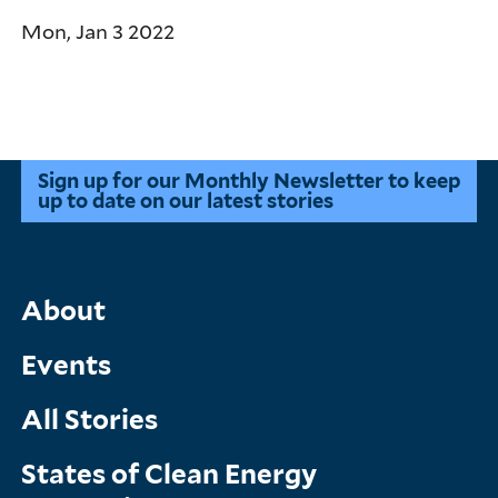
Mon, Jan 3 2022
Pagination
Sign up for our Monthly Newsletter to keep
up to date on our latest stories
Main
About
Menu
Events
All Stories
States of Clean Energy