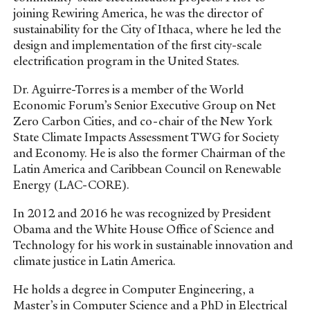
joining Rewiring America, he was the director of
sustainability for the City of Ithaca, where he led the
design and implementation of the first city-scale
electrification program in the United States.
Dr. Aguirre-Torres is a member of the World
Economic Forum’s Senior Executive Group on Net
Zero Carbon Cities, and co-chair of the New York
State Climate Impacts Assessment TWG for Society
and Economy. He is also the former Chairman of the
Latin America and Caribbean Council on Renewable
Energy (LAC-CORE).
In 2012 and 2016 he was recognized by President
Obama and the White House Office of Science and
Technology for his work in sustainable innovation and
climate justice in Latin America.
He holds a degree in Computer Engineering, a
Master’s in Computer Science and a PhD in Electrical