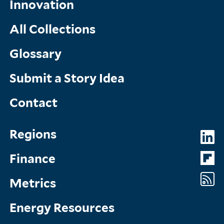
Innovation
All Collections
Glossary
Submit a Story Idea
Contact
Topics
So
Regions
Menu
M
Finance
Metrics
Energy Resources