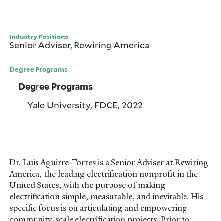
Industry Positions
Senior Adviser, Rewiring America
Degree Programs
Degree Programs
Yale University, FDCE, 2022
Dr. Luis Aguirre-Torres is a Senior Adviser at Rewiring
America, the leading electrification nonprofit in the
United States, with the purpose of making
electrification simple, measurable, and inevitable. His
specific focus is on articulating and empowering
community-scale electrification projects. Prior to