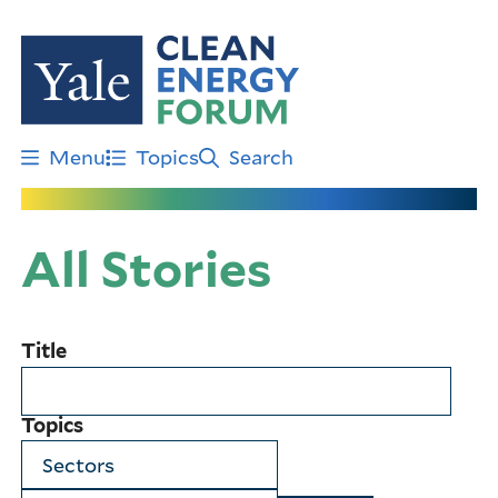
Skip
to
main
content
Menu
Topics
Search
All Stories
Title
Topics