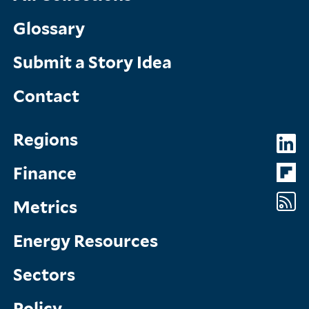
Glossary
Submit a Story Idea
Contact
Topics
So
Regions
Menu
M
Finance
Metrics
Energy Resources
Sectors
Policy