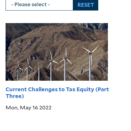
Current Challenges to Tax Equity (Part
Three)
Mon, May 16 2022
Pagination