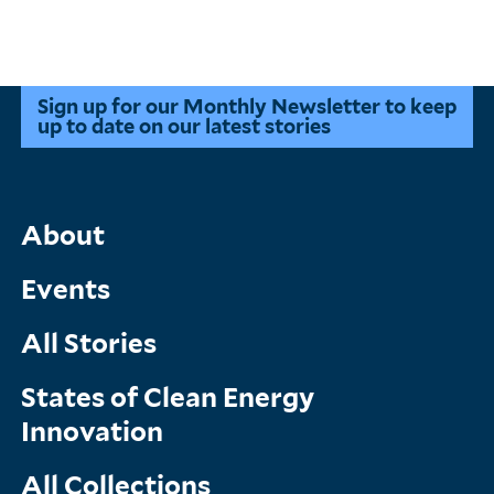
Sign up for our Monthly Newsletter to keep
up to date on our latest stories
Main
About
Menu
Events
All Stories
States of Clean Energy
Innovation
All Collections