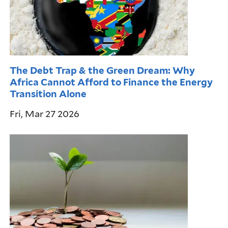
The Debt Trap & the Green Dream: Why
Africa Cannot Afford to Finance the Energy
Transition Alone
Fri, Mar 27 2026