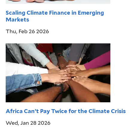
Scaling Climate Finance in Emerging
Markets
Thu, Feb 26 2026
Africa Can’t Pay Twice for the Climate Crisis
Wed, Jan 28 2026