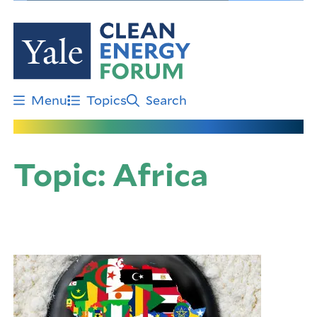
Skip
to
main
content
Menu
Topics
Search
Topic:
Africa