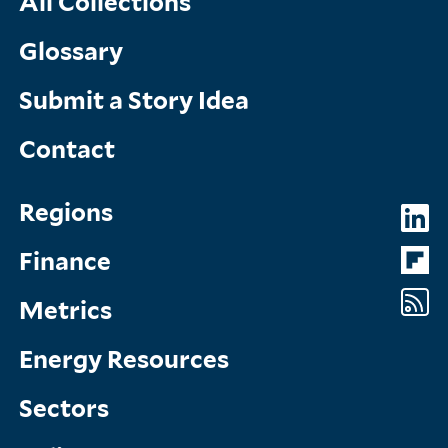
All Collections
Glossary
Submit a Story Idea
Contact
Topics
So
Regions
Menu
M
Finance
Metrics
Energy Resources
Sectors