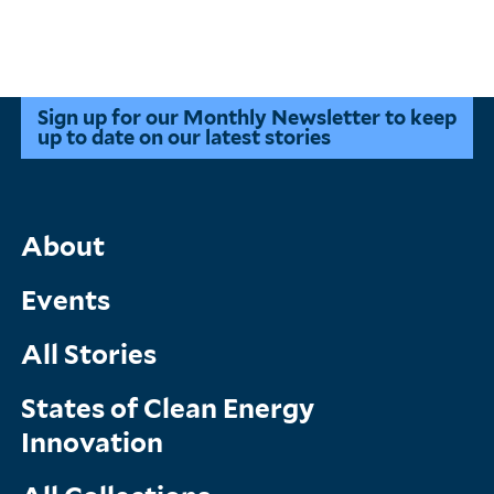
Sign up for our Monthly Newsletter to keep
up to date on our latest stories
Main
About
Menu
Events
All Stories
States of Clean Energy
Innovation