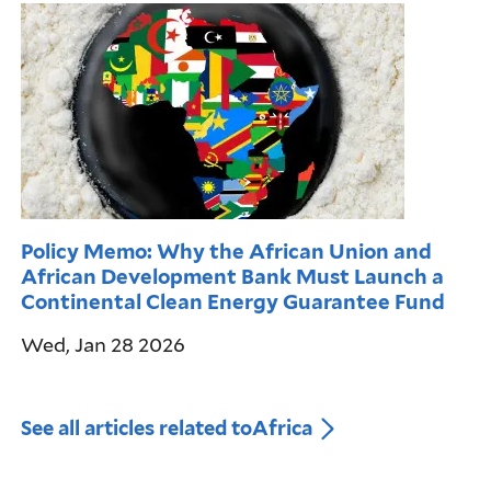
Policy Memo: Why the African Union and
African Development Bank Must Launch a
Continental Clean Energy Guarantee Fund
Wed, Jan 28 2026
See all articles related to
Africa