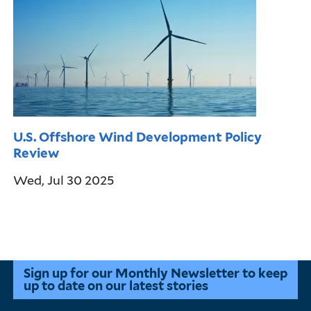
U.S. Offshore Wind Development Policy
Review
Wed, Jul 30 2025
Pagination
Sign up for our Monthly Newsletter to keep
up to date on our latest stories