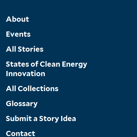
Main
About
Menu
Events
All Stories
States of Clean Energy
Innovation
All Collections
Glossary
Submit a Story Idea
Contact