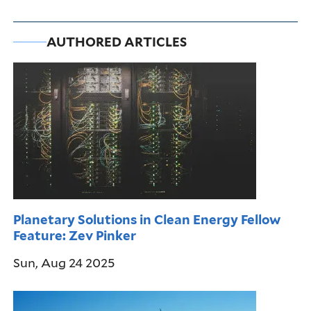
AUTHORED ARTICLES
Planetary Solutions in Clean Energy Fellow
Feature: Zev Pinker
Sun, Aug 24 2025