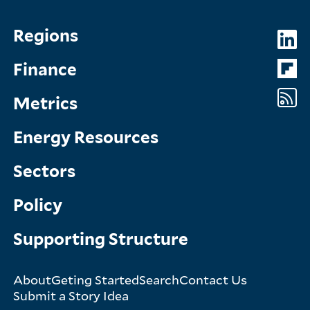
Topics
So
Regions
Menu
M
Finance
Metrics
Energy Resources
Sectors
Policy
Supporting Structure
About
Geting Started
Search
Contact Us
Footer
Submit a Story Idea