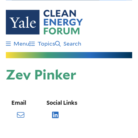
Skip
to
main
content
Menu
Topics
Search
Zev Pinker
Email
Social Links