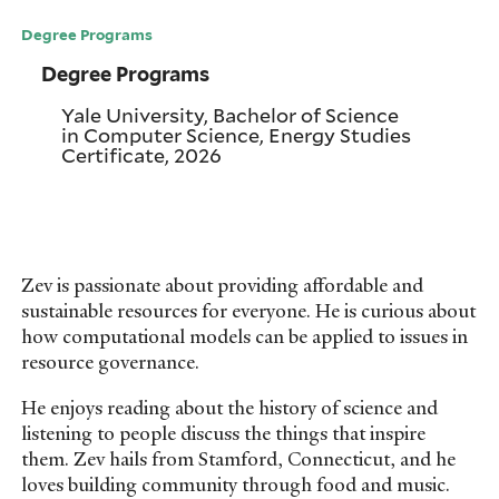
Degree Programs
Degree Programs
Yale University, Bachelor of Science
in Computer Science, Energy Studies
Certificate, 2026
Zev is passionate about providing affordable and
sustainable resources for everyone. He is curious about
how computational models can be applied to issues in
resource governance.
He enjoys reading about the history of science and
listening to people discuss the things that inspire
them. Zev hails from Stamford, Connecticut, and he
loves building community through food and music.