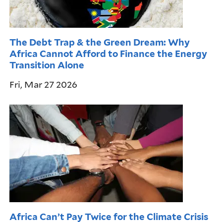
The Debt Trap & the Green Dream: Why
Africa Cannot Afford to Finance the Energy
Transition Alone
Fri, Mar 27 2026
Africa Can’t Pay Twice for the Climate Crisis