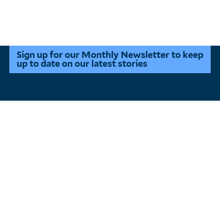
Pagination
Sign up for our Monthly Newsletter to keep
up to date on our latest stories
Main
About
Menu
Events
All Stories
States of Clean Energy
Innovation