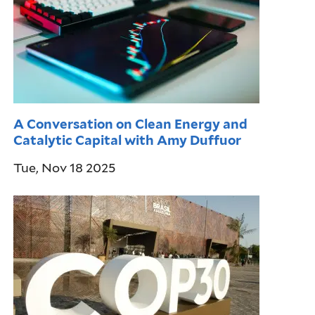
A Conversation on Clean Energy and
Catalytic Capital with Amy Duffuor
Tue, Nov 18 2025