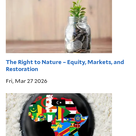
The Right to Nature – Equity, Markets, and
Restoration
Fri, Mar 27 2026