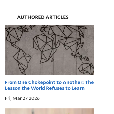
AUTHORED ARTICLES
From One Chokepoint to Another: The
Lesson the World Refuses to Learn
Fri, Mar 27 2026