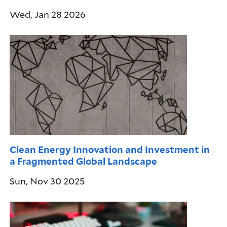
Wed, Jan 28 2026
Clean Energy Innovation and Investment in
a Fragmented Global Landscape
Sun, Nov 30 2025