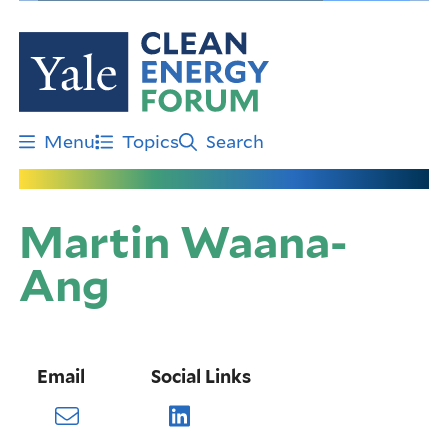
Skip
to
main
content
Menu
Topics
Search
Martin Waana-
Ang
Email
Social Links