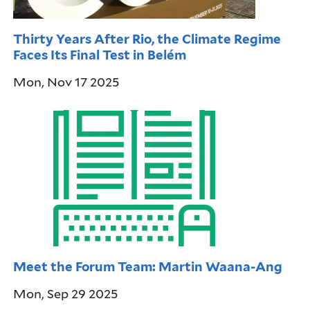
Thirty Years After Rio, the Climate Regime
Faces Its Final Test in Belém
Mon, Nov 17 2025
Meet the Forum Team: Martin Waana-Ang
Mon, Sep 29 2025