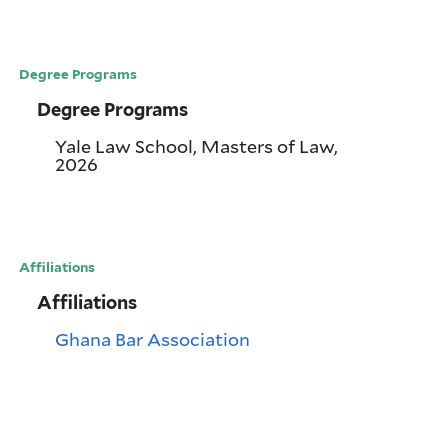
Degree Programs
Degree Programs
Yale Law School, Masters of Law,
2026
Affiliations
Affiliations
Ghana Bar Association