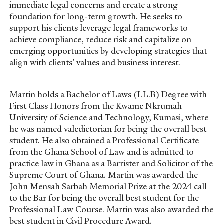
immediate legal concerns and create a strong
foundation for long-term growth. He seeks to
support his clients leverage legal frameworks to
achieve compliance, reduce risk and capitalize on
emerging opportunities by developing strategies that
align with clients' values and business interest.
Martin holds a Bachelor of Laws (LL.B) Degree with
First Class Honors from the Kwame Nkrumah
University of Science and Technology, Kumasi, where
he was named valedictorian for being the overall best
student. He also obtained a Professional Certificate
from the Ghana School of Law and is admitted to
practice law in Ghana as a Barrister and Solicitor of the
Supreme Court of Ghana. Martin was awarded the
John Mensah Sarbah Memorial Prize at the 2024 call
to the Bar for being the overall best student for the
Professional Law Course. Martin was also awarded the
best student in Civil Procedure Award.