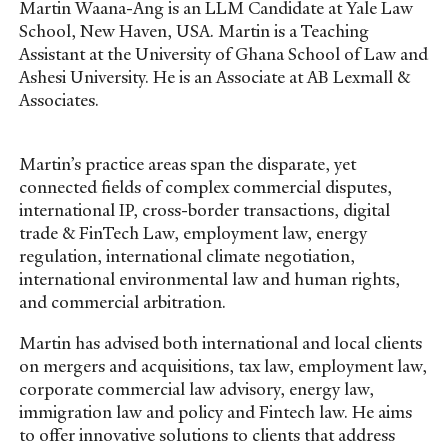
Martin Waana-Ang is an LLM Candidate at Yale Law
School, New Haven, USA. Martin is a Teaching
Assistant at the University of Ghana School of Law and
Ashesi University. He is an Associate at AB Lexmall &
Associates.
Martin’s practice areas span the disparate, yet
connected fields of complex commercial disputes,
international IP, cross-border transactions, digital
trade & FinTech Law, employment law, energy
regulation, international climate negotiation,
international environmental law and human rights,
and commercial arbitration.
Martin has advised both international and local clients
on mergers and acquisitions, tax law, employment law,
corporate commercial law advisory, energy law,
immigration law and policy and Fintech law. He aims
to offer innovative solutions to clients that address